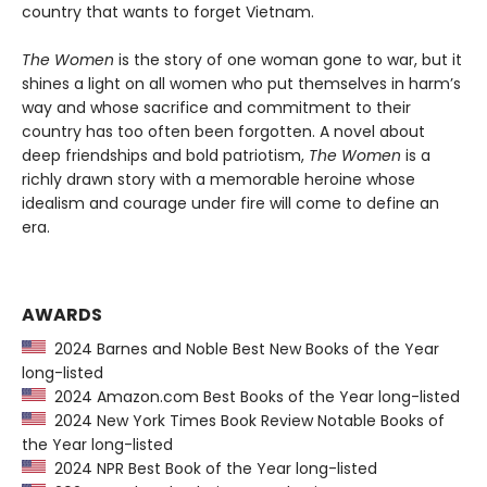
country that wants to forget Vietnam.
The Women
is the story of one woman gone to war, but it
shines a light on all women who put themselves in harm’s
way and whose sacrifice and commitment to their
country has too often been forgotten. A novel about
deep friendships and bold patriotism,
The Women
is a
richly drawn story with a memorable heroine whose
idealism and courage under fire will come to define an
era.
AWARDS
2024 Barnes and Noble Best New Books of the Year
long-listed
2024 Amazon.com Best Books of the Year long-listed
2024 New York Times Book Review Notable Books of
the Year long-listed
2024 NPR Best Book of the Year long-listed