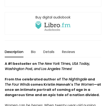
Buy digital audiobook
Description
Bio
Details
Reviews
A #1 bestseller on
The New York Times, USA Today,
Washington Post, and Los Angeles Times!
From the celebrated author of
The Nightingale
and
The Four Winds
comes Kristin Hannah's
T
he Women
—at
once an intimate portrait of coming of age in a
dangerous time and an epic tale of a nation divided.
Women can be heroes.
When twenty-year-old nursing