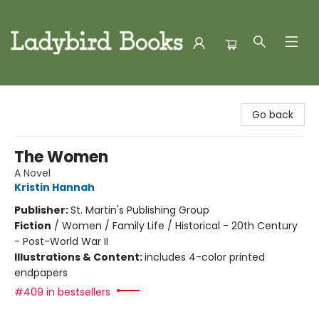
Ladybird Books
Go back
The Women
A Novel
Kristin Hannah
Publisher:
St. Martin's Publishing Group
Fiction
/
Women / Family Life / Historical - 20th Century
- Post-World War II
Illustrations & Content:
includes 4-color printed
endpapers
#409 in bestsellers