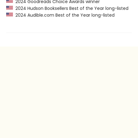
2024 Goodreads Choice Awards winner
2024 Hudson Booksellers Best of the Year long-listed
2024 Audible.com Best of the Year long-listed