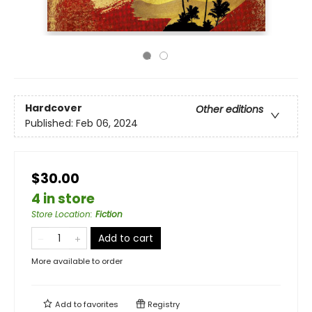
Hardcover
Other editions
Published:
Feb 06, 2024
$30.00
4 in store
Store Location
:
Fiction
Add to cart
More available to order
Add to
favorites
Registry