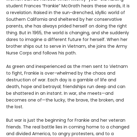
student Frances “Frankie” McGrath hears these words, it is
a revelation. Raised in the sun-drenched, idyllic world of
Southern California and sheltered by her conservative
parents, she has always prided herself on doing the right
thing. But in 1965, the world is changing, and she suddenly
dares to imagine a different future for herself. When her
brother ships out to serve in Vietnam, she joins the Army
Nurse Corps and follows his path.
As green and inexperienced as the men sent to Vietnam
to fight, Frankie is over-whelmed by the chaos and
destruction of war. Each day is a gamble of life and
death, hope and betrayal; friendships run deep and can
be shattered in an instant. In war, she meets—and
becomes one of—the lucky, the brave, the broken, and
the lost.
But war is just the beginning for Frankie and her veteran
friends. The real battle lies in coming home to a changed
and divided America, to angry protesters, and to a