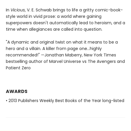
In
Vicious
, V. E. Schwab brings to life a gritty comic-book-
style world in vivid prose: a world where gaining
superpowers doesn't automatically lead to heroism, and a
time when allegiances are called into question.
"A dynamic and original twist on what it means to be a
hero and a villain. A killer from page one…highly
recommended!" —Jonathan Maberry, New York Times
bestselling author of Marvel Universe vs The Avengers and
Patient Zero
AWARDS
• 2013 Publishers Weekly Best Books of the Year long-listed