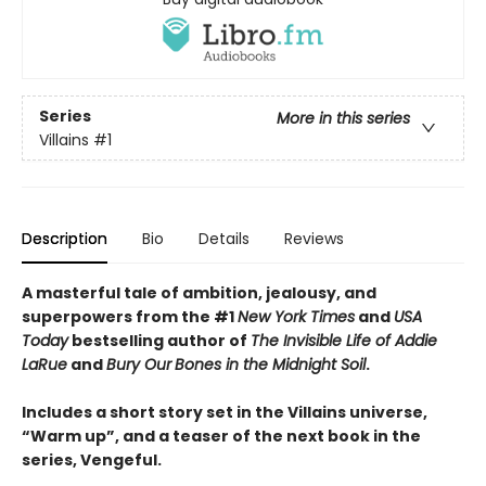
Series
More in this series
Villains
#1
Description
Bio
Details
Reviews
A masterful tale of ambition, jealousy, and
superpowers from the #1
New York Times
and
USA
Today
bestselling author of
The Invisible Life of Addie
LaRue
and
Bury Our
Bones in the Midnight Soil
.
Includes a short story set in the Villains universe,
“Warm up”, and a teaser of the next book in the
series, Vengeful.