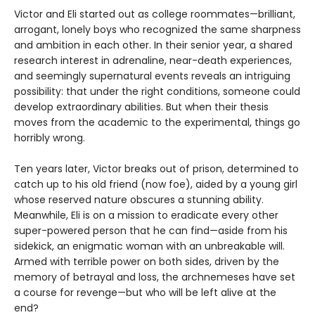
Victor and Eli started out as college roommates—brilliant,
arrogant, lonely boys who recognized the same sharpness
and ambition in each other. In their senior year, a shared
research interest in adrenaline, near-death experiences,
and seemingly supernatural events reveals an intriguing
possibility: that under the right conditions, someone could
develop extraordinary abilities. But when their thesis
moves from the academic to the experimental, things go
horribly wrong.
Ten years later, Victor breaks out of prison, determined to
catch up to his old friend (now foe), aided by a young girl
whose reserved nature obscures a stunning ability.
Meanwhile, Eli is on a mission to eradicate every other
super-powered person that he can find—aside from his
sidekick, an enigmatic woman with an unbreakable will.
Armed with terrible power on both sides, driven by the
memory of betrayal and loss, the archnemeses have set
a course for revenge—but who will be left alive at the
end?