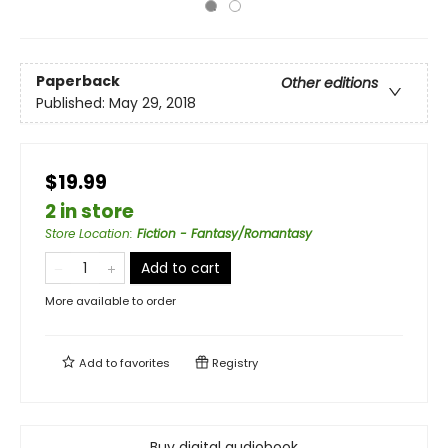
Paperback
Other editions
Published:
May 29, 2018
$19.99
2 in store
Store Location
:
Fiction - Fantasy/Romantasy
Add to cart
More available to order
Add to
favorites
Registry
Buy digital audiobook