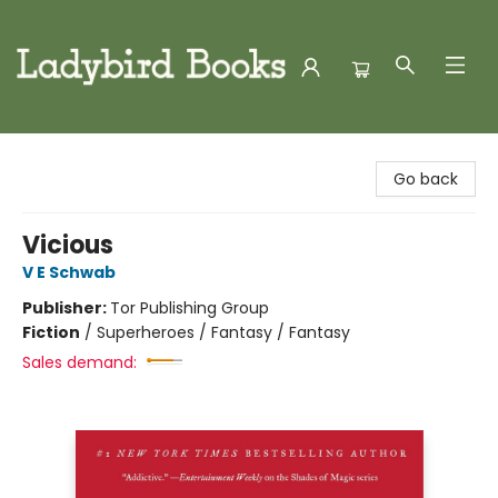
Ladybird Books
Go back
Vicious
V E Schwab
Publisher:
Tor Publishing Group
Fiction
/
Superheroes / Fantasy / Fantasy
Sales demand: