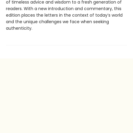
of timeless advice and wisdom to a fresh generation of
readers. With a new introduction and commentary, this
edition places the letters in the context of today’s world
and the unique challenges we face when seeking
authenticity.