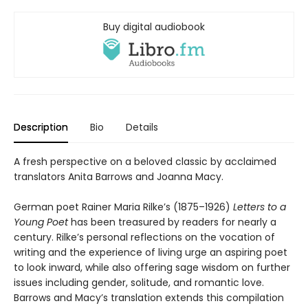
Buy digital audiobook
Description
Bio
Details
A fresh perspective on a beloved classic by acclaimed
translators Anita Barrows and Joanna Macy.
German poet Rainer Maria Rilke’s (1875–1926)
Letters to a
Young Poet
has been treasured by readers for nearly a
century. Rilke’s personal reflections on the vocation of
writing and the experience of living urge an aspiring poet
to look inward, while also offering sage wisdom on further
issues including gender, solitude, and romantic love.
Barrows and Macy’s translation extends this compilation