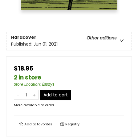
Hardcover
Other editions
Published:
Jun 01, 2021
$18.95
2 in store
Store Location
:
Essays
Add to cart
More available to order
Add to
favorites
Registry