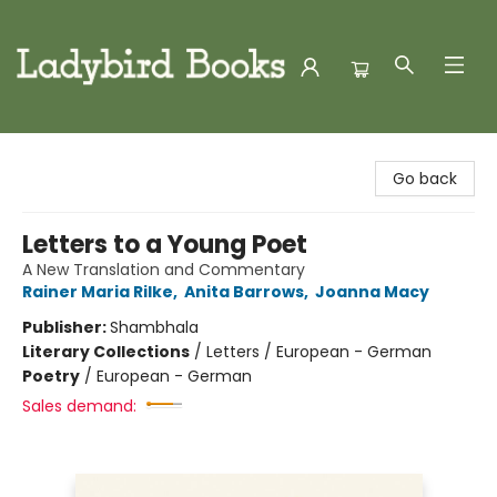
Ladybird Books
Go back
Letters to a Young Poet
A New Translation and Commentary
Rainer Maria Rilke
,
Anita Barrows
,
Joanna Macy
Publisher:
Shambhala
Literary Collections
/
Letters / European - German
Poetry
/
European - German
Sales demand: