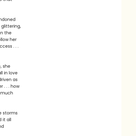
bandoned
glittering,
in the
ollow her
ess . . .
, she
l in love
driven as
 . . . how
w much
he storms
it all
nd