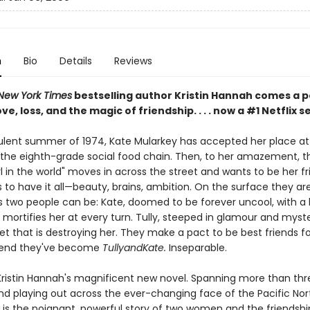
n
Bio
Details
Reviews
New York Times
bestselling author Kristin Hannah comes a 
ve, loss, and the magic of friendship. . . . now a #1 Netflix s
bulent summer of 1974, Kate Mularkey has accepted her place at
the eighth-grade social food chain. Then, to her amazement, t
rl in the world" moves in across the street and wants to be her fri
to have it all—beauty, brains, ambition. On the surface they ar
s two people can be: Kate, doomed to be forever uncool, with a 
mortifies her at every turn. Tully, steeped in glamour and myste
et that is destroying her. They make a pact to be best friends fo
end they've become
TullyandKate.
Inseparable.
Kristin Hannah's magnificent new novel. Spanning more than thr
d playing out across the ever-changing face of the Pacific Nor
is the poignant, powerful story of two women and the friendshi