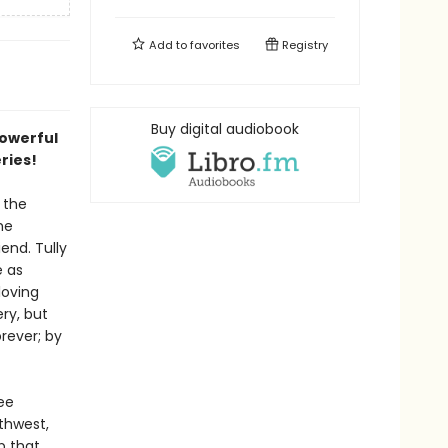
Add to
favorites
Registry
Buy digital audiobook
powerful
eries!
 the
he
end. Tully
e as
loving
ry, but
rever; by
ee
thwest,
p that