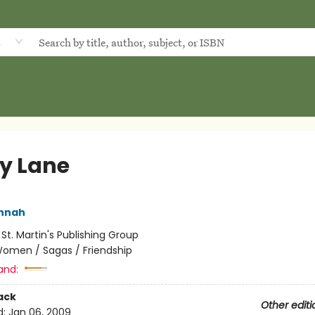
d
ly Lane
annah
:
St. Martin's Publishing Group
omen / Sagas / Friendship
and:
ack
Other editi
d:
Jan 06, 2009