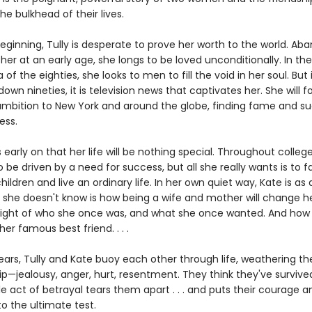
e bulkhead of their lives.
eginning, Tully is desperate to prove her worth to the world. A
er at an early age, she longs to be loved unconditionally. In the 
a of the eighties, she looks to men to fill the void in her soul. But 
wn nineties, it is television news that captivates her. She will f
ambition to New York and around the globe, finding fame and succ
ess.
early on that her life will be nothing special. Throughout college
 be driven by a need for success, but all she really wants is to fal
ildren and live an ordinary life. In her own quiet way, Kate is as 
 she doesn't know is how being a wife and mother will change her
e sight of who she once was, and what she once wanted. And ho
her famous best friend. . . .
years, Tully and Kate buoy each other through life, weathering t
ip—jealousy, anger, hurt, resentment. They think they've survived 
gle act of betrayal tears them apart . . . and puts their courage a
to the ultimate test.