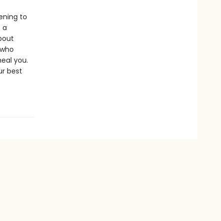
ening to
 a
bout
 who
heal you.
ur best