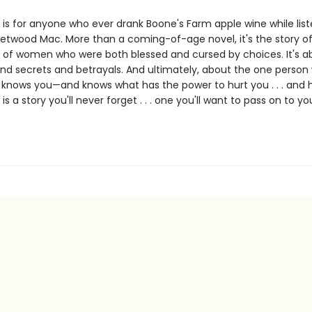
is for anyone who ever drank Boone's Farm apple wine while list
eetwood Mac. More than a coming-of-age novel, it's the story of
 of women who were both blessed and cursed by choices. It's a
nd secrets and betrayals. And ultimately, about the one person
ly knows you—and knows what has the power to hurt you . . . and 
e
is a story you'll never forget . . . one you'll want to pass on to yo