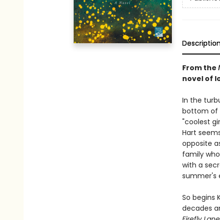
Descriptio
From the
novel of lo
In the tur
bottom of 
"coolest gi
Hart seems 
opposite a
family who 
with a secr
summer's 
So begins 
decades an
Firefly Lane