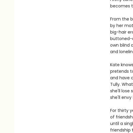
becomes th
From the b
by her moth
big-hair er
buttoned-do
own blind 
and lonelin
Kate knows 
pretends to
and have ch
Tully. What
she'll los
she'll envy 
For thirty 
of friendsh
until a sin
friendship 