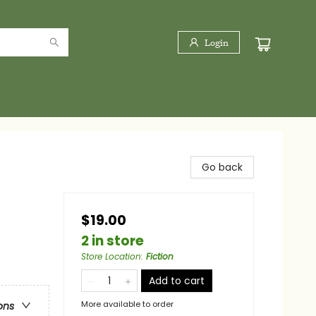
Login
Go back
$19.00
2 in store
Store Location
:
Fiction
Add to cart
More available to order
ons