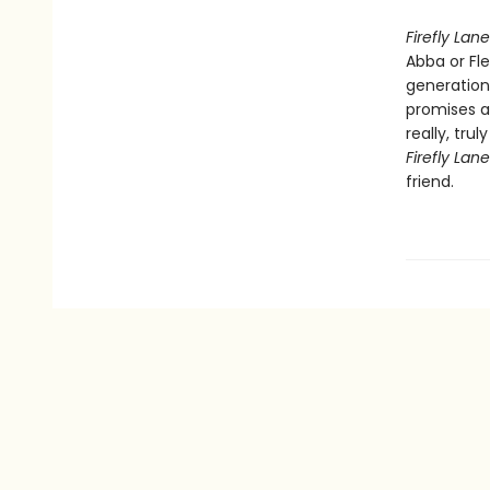
Firefly Lane
Abba or Fl
generation
promises a
really, tru
Firefly Lan
friend.