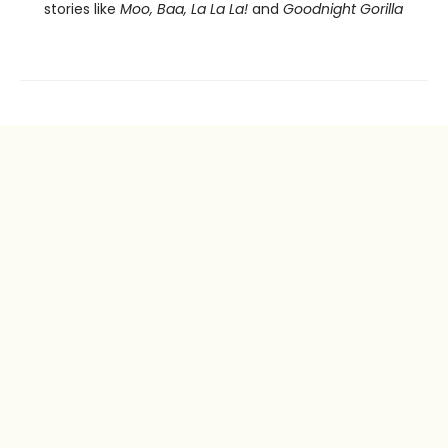
stories like
Moo, Baa, La La La!
and
Goodnight Gorilla