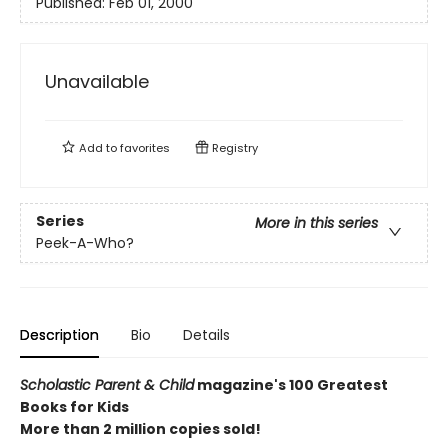
Published:
Feb 01, 2000
Unavailable
Add to
favorites
Registry
Series
More in this series
Peek-A-Who?
Description
Bio
Details
Scholastic Parent & Child
magazine's 100 Greatest
Books for Kids
More than 2 million copies sold!