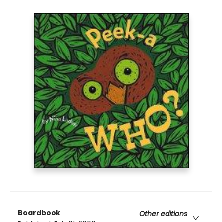
Boardbook
Other editions