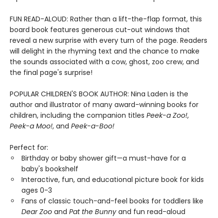
FUN READ-ALOUD: Rather than a lift-the-flap format, this
board book features generous cut-out windows that
reveal a new surprise with every turn of the page. Readers
will delight in the rhyming text and the chance to make
the sounds associated with a cow, ghost, zoo crew, and
the final page's surprise!
POPULAR CHILDREN'S BOOK AUTHOR: Nina Laden is the
author and illustrator of many award-winning books for
children, including the companion titles
Peek-a Zoo!
,
Peek-a Moo!
, and
Peek-a-Boo!
Perfect for:
Birthday or baby shower gift—a must-have for a
baby's bookshelf
Interactive, fun, and educational picture book for kids
ages 0-3
Fans of classic touch-and-feel books for toddlers like
Dear Zoo
and
Pat the Bunny
and fun read-aloud