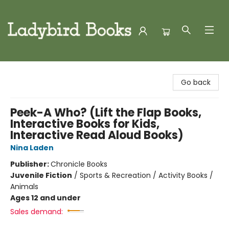
Ladybird Books
Go back
Peek-A Who? (Lift the Flap Books,
Interactive Books for Kids,
Interactive Read Aloud Books)
Nina Laden
Publisher:
Chronicle Books
Juvenile Fiction
/
Sports & Recreation / Activity Books /
Animals
Ages 12 and under
Sales demand: