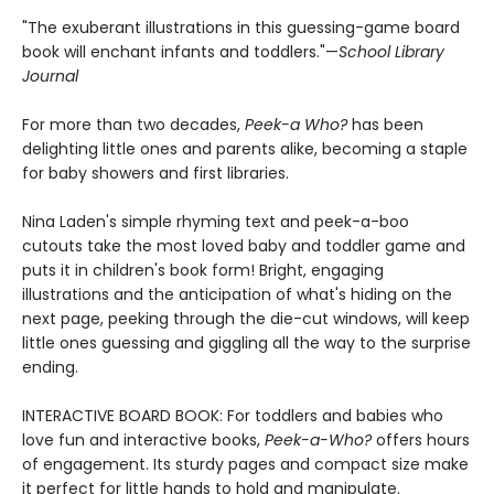
"The exuberant illustrations in this guessing-game board
book will enchant infants and toddlers."—
School Library
Journal
For more than two decades,
Peek-a Who?
has been
delighting little ones and parents alike, becoming a staple
for baby showers and first libraries.
Nina Laden's simple rhyming text and peek-a-boo
cutouts take the most loved baby and toddler game and
puts it in children's book form! Bright, engaging
illustrations and the anticipation of what's hiding on the
next page, peeking through the die-cut windows, will keep
little ones guessing and giggling all the way to the surprise
ending.
INTERACTIVE BOARD BOOK: For toddlers and babies who
love fun and interactive books,
Peek-a-Who?
offers hours
of engagement. Its sturdy pages and compact size make
it perfect for little hands to hold and manipulate.