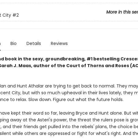
More in this se
 City
#2
n
Bio
Details
Reviews
d book in the sexy, groundbreaking, #1 bestselling Cresce
 Sarah J. Maas, author of the Court of Thorns and Roses (
lan and Hunt Athalar are trying to get back to normal. They ma
ent City, but with so much upheaval in their lives lately, they 
ce to relax. Slow down. Figure out what the future holds.
have kept their word so far, leaving Bryce and Hunt alone. But wi
ping away at the Asteri's power, the threat the rulers pose is gro
, and their friends get pulled into the rebels' plans, the choice
 silent while others are oppressed or fight for what's right. And t