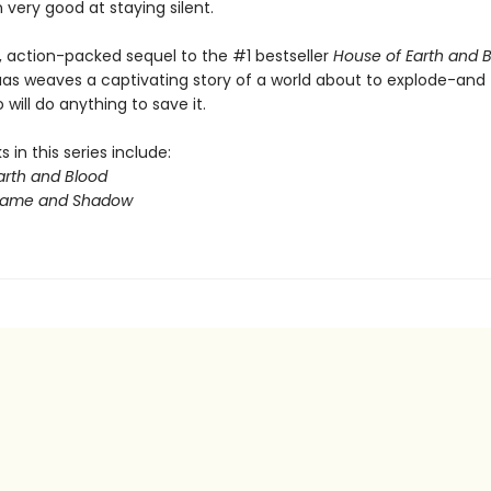
very good at staying silent.
y, action-packed sequel to the #1 bestseller
House of Earth and 
aas weaves a captivating story of a world about to explode-and
will do anything to save it.
 in this series include:
arth and Blood
Flame and Shadow