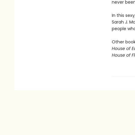
never been 
In this sex
Sarah J. M
people who 
Other books
House of E
House of 