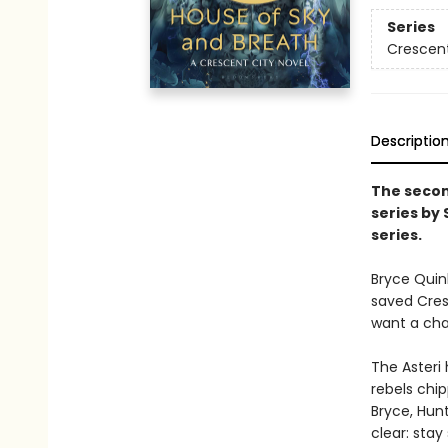
Series
Crescent
Descriptio
The secon
series by
series.
Bryce Quin
saved Cresc
want a chan
The Asteri 
rebels chip
Bryce, Hunt
clear: stay