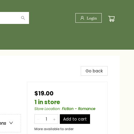
Login
Go back
$19.00
1 in store
Store Location
:
Fiction - Romance
Add to cart
ons
More available to order