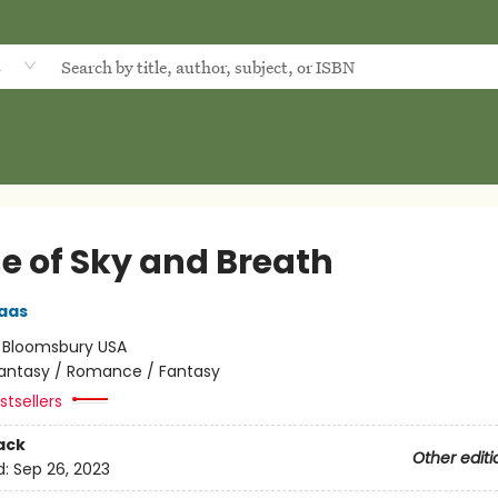
d
e of Sky and Breath
aas
:
Bloomsbury USA
antasy / Romance / Fantasy
tsellers
ack
Other editi
d:
Sep 26, 2023