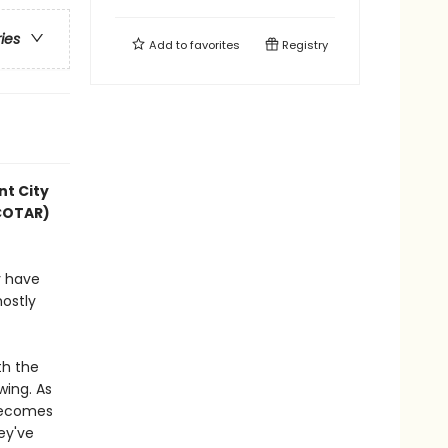
ries
Add to
favorites
Registry
nt City
ACOTAR)
y have
mostly
th the
wing. As
 becomes
hey've