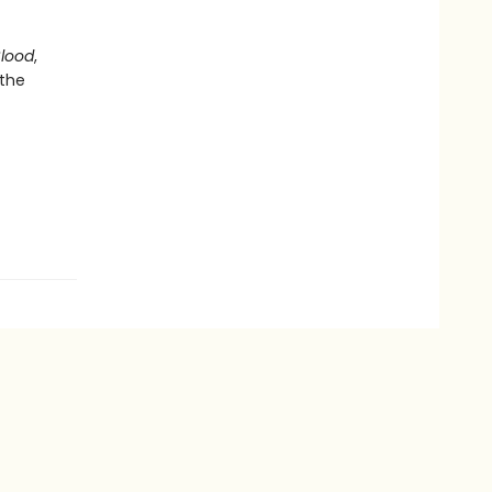
Blood
,
 the