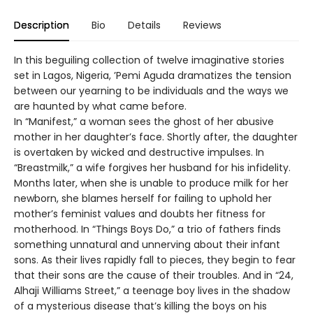
Description
Bio
Details
Reviews
In this beguiling collection of twelve imaginative stories
set in Lagos, Nigeria, ’Pemi Aguda dramatizes the tension
between our yearning to be individuals and the ways we
are haunted by what came before.
In “Manifest,” a woman sees the ghost of her abusive
mother in her daughter’s face. Shortly after, the daughter
is overtaken by wicked and destructive impulses. In
“Breastmilk,” a wife forgives her husband for his infidelity.
Months later, when she is unable to produce milk for her
newborn, she blames herself for failing to uphold her
mother’s feminist values and doubts her fitness for
motherhood. In “Things Boys Do,” a trio of fathers finds
something unnatural and unnerving about their infant
sons. As their lives rapidly fall to pieces, they begin to fear
that their sons are the cause of their troubles. And in “24,
Alhaji Williams Street,” a teenage boy lives in the shadow
of a mysterious disease that’s killing the boys on his