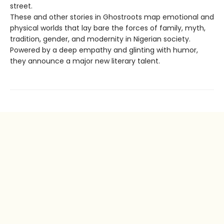
street.
These and other stories in Ghostroots map emotional and
physical worlds that lay bare the forces of family, myth,
tradition, gender, and modernity in Nigerian society.
Powered by a deep empathy and glinting with humor,
they announce a major new literary talent.