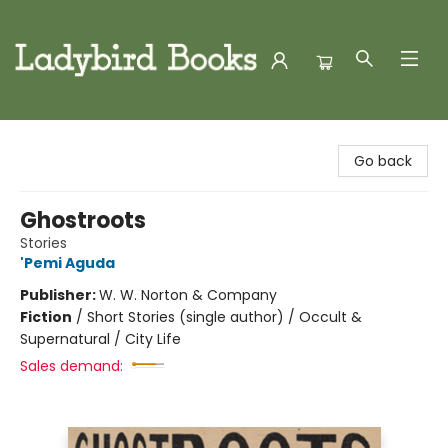
Ladybird Books
Go back
Ghostroots
Stories
'Pemi Aguda
Publisher:
W. W. Norton & Company
Fiction
/
Short Stories (single author) / Occult &
Supernatural / City Life
Sales demand: