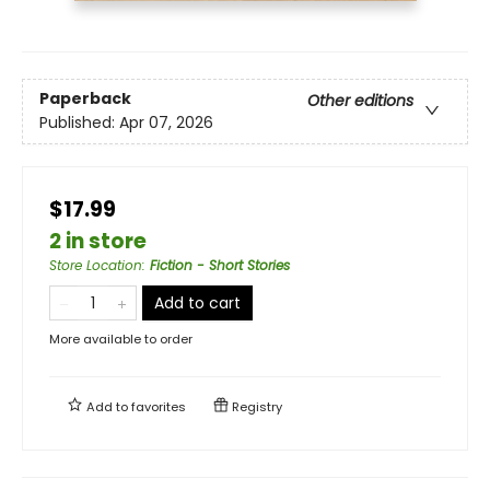
Paperback
Other editions
Published:
Apr 07, 2026
$17.99
2 in store
Store Location
:
Fiction - Short Stories
Add to cart
More available to order
Add to
favorites
Registry