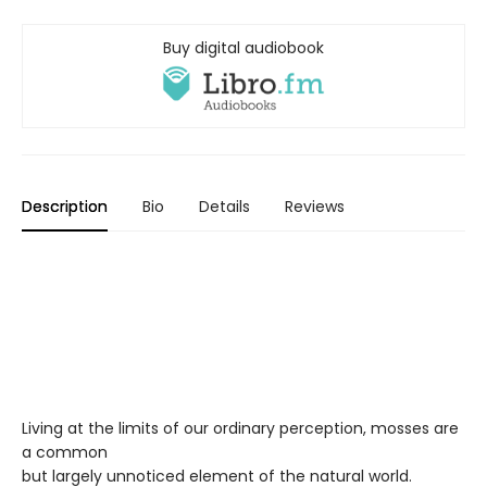
Buy digital audiobook
Description
Bio
Details
Reviews
Living at the limits of our ordinary perception, mosses are
a common
but largely unnoticed element of the natural world.