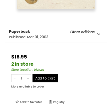
Paperback
Other editions
Published:
Mar 01, 2003
$18.95
2 in store
Store Location
:
Nature
Add to cart
More available to order
Add to
favorites
Registry