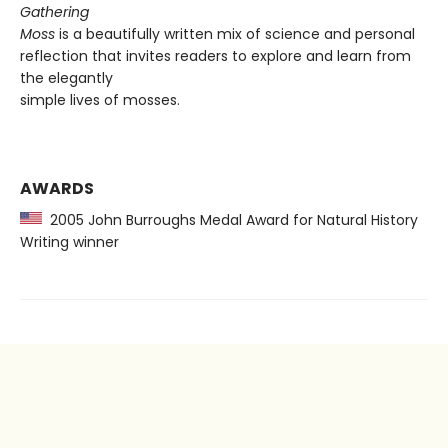
Gathering
Moss
is a beautifully written mix of science and personal
reflection that invites readers to explore and learn from
the elegantly
simple lives of mosses.
AWARDS
2005 John Burroughs Medal Award for Natural History
Writing winner