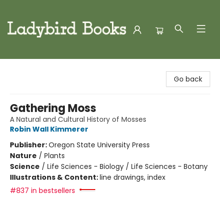
Ladybird Books
Go back
Gathering Moss
A Natural and Cultural History of Mosses
Robin Wall Kimmerer
Publisher:
Oregon State University Press
Nature
/
Plants
Science
/
Life Sciences - Biology / Life Sciences - Botany
Illustrations & Content:
line drawings, index
#837 in bestsellers