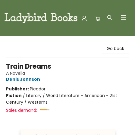
Ladybird Books
Go back
Train Dreams
A Novella
Denis Johnson
Publisher:
Picador
Fiction
/
Literary / World Literature - American - 21st
Century / Westerns
Sales demand: