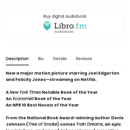
Buy digital audiobook
Description
Bio
Details
Reviews
Now a major motion picture starring Joel Edgerton
and Felicity Jones—streaming on Netflix.
A
New York Times
Notable Book of the Year
An
Economist
Book of the Year
An NPR 10 Best Novels of the Year
From the National Book Award–winning author Denis
Johnson
(
Tree of Smoke
) comes
Train Dreams
, an epic