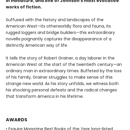
in miniature, and one of Johnson’s most evocative
works of fiction.
Suffused with the history and landscapes of the
American West—its otherworldly flora and fauna, its
rugged loggers and bridge builders—this extraordinary
novella poignantly captures the disappearance of a
distinctly American way of life.
It tells the story of Robert Grainer, a day laborer in the
American West at the start of the twentieth century—an
ordinary man in extraordinary times. Buffeted by the loss
of his family, Grainer struggles to make sense of this
strange new world. As his story unfolds, we witness both
his shocking personal defeats and the radical changes
that transform America in his lifetime.
AWARDS
• Esquire Magazine Best Books of the Year long-listed