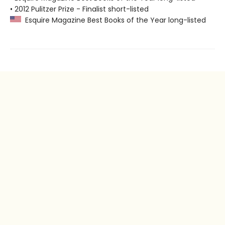
• 2012 Pulitzer Prize - Finalist short-listed
Esquire Magazine Best Books of the Year long-listed