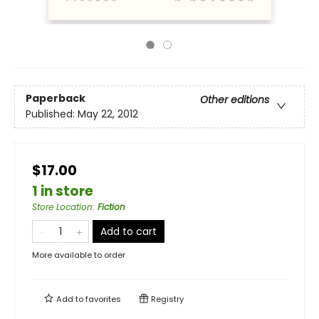
Paperback
Other editions
Published:
May 22, 2012
$17.00
1 in store
Store Location
:
Fiction
Add to cart
More available to order
Add to
favorites
Registry