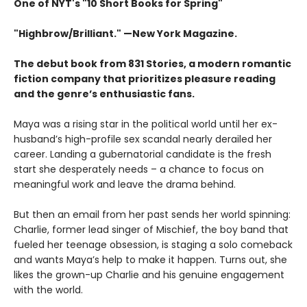
One of NYT's "10 Short Books for Spring"
"Highbrow/Brilliant." —New York Magazine.
The debut book from 831 Stories, a modern romantic
fiction company that prioritizes pleasure reading
and the genre’s enthusiastic fans.
Maya was a rising star in the political world until her ex-
husband’s high-profile sex scandal nearly derailed her
career. Landing a gubernatorial candidate is the fresh
start she desperately needs – a chance to focus on
meaningful work and leave the drama behind.
But then an email from her past sends her world spinning:
Charlie, former lead singer of Mischief, the boy band that
fueled her teenage obsession, is staging a solo comeback
and wants Maya’s help to make it happen. Turns out, she
likes the grown-up Charlie and his genuine engagement
with the world.