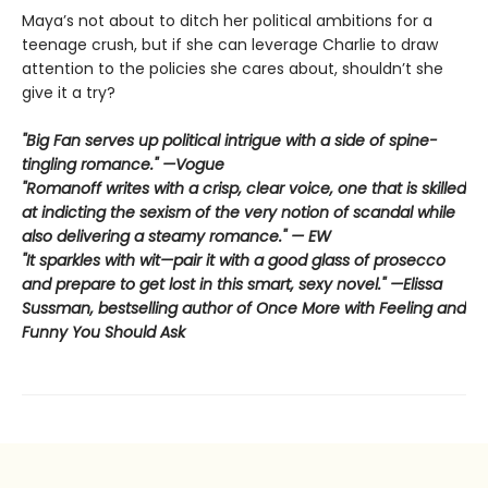
Maya’s not about to ditch her political ambitions for a
teenage crush, but if she can leverage Charlie to draw
attention to the policies she cares about, shouldn’t she
give it a try?
"Big Fan serves up political intrigue with a side of spine-
tingling romance." —Vogue
"Romanoff writes with a crisp, clear voice, one that is skilled
at indicting the sexism of the very notion of scandal while
also delivering a steamy romance." — EW
"It sparkles with wit—pair it with a good glass of prosecco
and prepare to get lost in this smart, sexy novel." —Elissa
Sussman, bestselling author of Once More with Feeling and
Funny You Should Ask