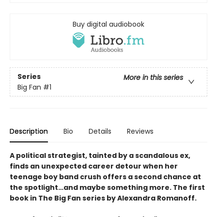
Buy digital audiobook
Series
More in this series
Big Fan
#1
Description
Bio
Details
Reviews
A political strategist, tainted by a scandalous ex,
finds an unexpected career detour when her
teenage boy band crush offers a second chance at
the spotlight…and maybe something more. The first
book in The Big Fan series by Alexandra Romanoff.