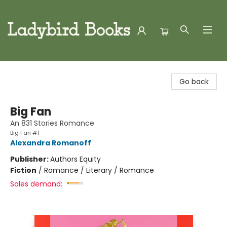
Ladybird Books
Go back
Big Fan
An 831 Stories Romance
Big Fan #1
Alexandra Romanoff
Publisher:
Authors Equity
Fiction
/
Romance / Literary / Romance
Sales demand: