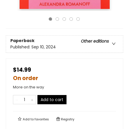
Paperback
Other editions
Published:
Sep 10, 2024
$14.99
On order
More on the way
Add to cart
Add to
favorites
Registry