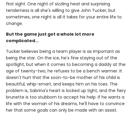
first sight. One night of sizzling heat and surprising
tenderness is all she's willing to give John Tucker, but
sometimes, one night is all it takes for your entire life to
change.
But the game just got a whole lot more
complicated...
Tucker believes being a team player is as important as
being the star. On the ice, he's fine staying out of the
spotlight, but when it comes to becoming a daddy at the
age of twenty-two, he refuses to be a bench warmer. It
doesn't hurt that the soon-to-be mother of his child is
beautiful, whip-smart, and keeps him on his toes. The
problem is, Sabrina's heart is locked up tight, and the fiery
brunette is too stubborn to accept his help. If he wants a
life with the woman of his dreams, he'll have to convince
her that some goals can only be made with an assist.