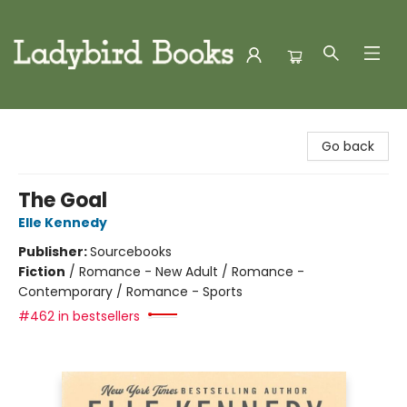
Ladybird Books
Go back
The Goal
Elle Kennedy
Publisher:
Sourcebooks
Fiction
/
Romance - New Adult / Romance -
Contemporary / Romance - Sports
#462 in bestsellers