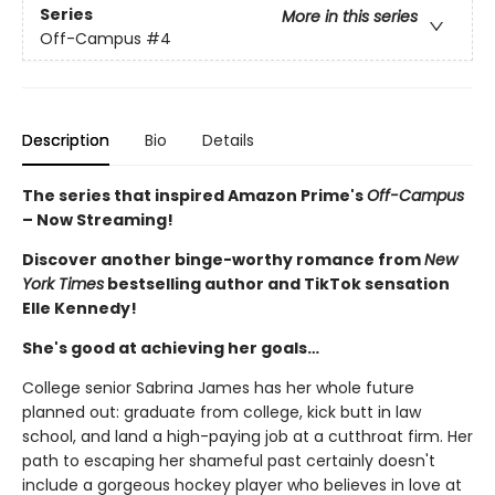
Series
More in this series
Off-Campus
#4
Description
Bio
Details
The series that inspired Amazon Prime's
Off-Campus
– Now Streaming!
Discover another binge-worthy romance from
New
York Times
bestselling author and TikTok sensation
Elle Kennedy!
She's good at achieving her goals…
College senior Sabrina James has her whole future
planned out: graduate from college, kick butt in law
school, and land a high-paying job at a cutthroat firm. Her
path to escaping her shameful past certainly doesn't
include a gorgeous hockey player who believes in love at