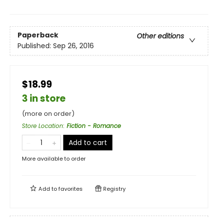
Paperback
Other editions
Published:
Sep 26, 2016
$18.99
3 in store
(more on order)
Store Location
:
Fiction - Romance
Add to cart
More available to order
Add to
favorites
Registry