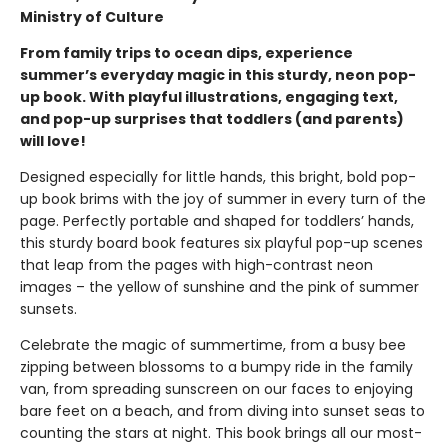
Ministry of Culture
From family trips to ocean dips, experience
summer’s everyday magic in this sturdy, neon pop-
up book. With playful illustrations, engaging text,
and pop-up surprises that toddlers (and parents)
will love!
Designed especially for little hands, this bright, bold pop-
up book brims with the joy of summer in every turn of the
page. Perfectly portable and shaped for toddlers’ hands,
this sturdy board book features six playful pop-up scenes
that leap from the pages with high-contrast neon
images – the yellow of sunshine and the pink of summer
sunsets.
Celebrate the magic of summertime, from a busy bee
zipping between blossoms to a bumpy ride in the family
van, from spreading sunscreen on our faces to enjoying
bare feet on a beach, and from diving into sunset seas to
counting the stars at night. This book brings all our most-