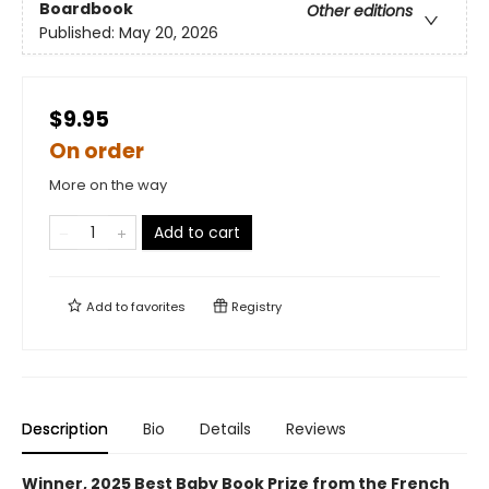
Boardbook
Other editions
Published:
May 20, 2026
$9.95
On order
More on the way
Add to cart
Add to
favorites
Registry
Description
Bio
Details
Reviews
Winner, 2025 Best Baby Book Prize from the French