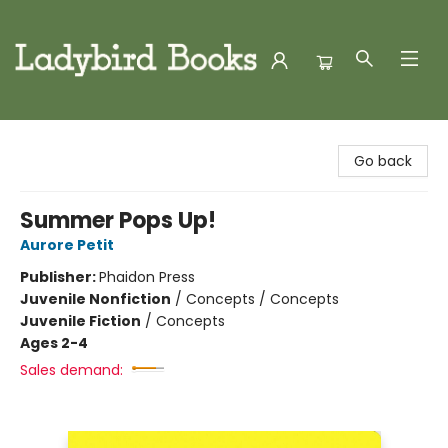
Ladybird Books
Go back
Summer Pops Up!
Aurore Petit
Publisher:
Phaidon Press
Juvenile Nonfiction
/
Concepts / Concepts
Juvenile Fiction
/
Concepts
Ages 2-4
Sales demand: