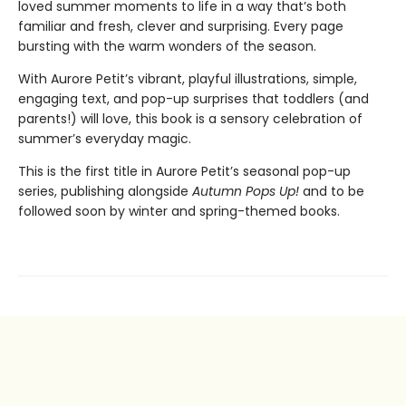
loved summer moments to life in a way that’s both
familiar and fresh, clever and surprising. Every page
bursting with the warm wonders of the season.
With Aurore Petit’s vibrant, playful illustrations, simple,
engaging text, and pop-up surprises that toddlers (and
parents!) will love, this book is a sensory celebration of
summer’s everyday magic.
This is the first title in Aurore Petit’s seasonal pop-up
series, publishing alongside
Autumn Pops Up!
and to be
followed soon by winter and spring-themed books.