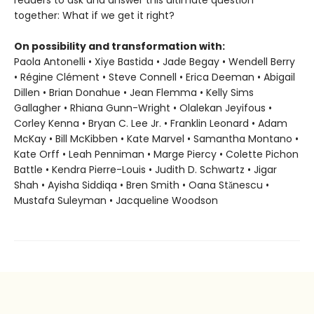
readers to ask and answer this ultimate question
together: What if we get it right?
On possibility and transformation with:
Paola Antonelli • Xiye Bastida • Jade Begay • Wendell Berry
• Régine Clément • Steve Connell • Erica Deeman • Abigail
Dillen • Brian Donahue • Jean Flemma • Kelly Sims
Gallagher • Rhiana Gunn-Wright • Olalekan Jeyifous •
Corley Kenna • Bryan C. Lee Jr. • Franklin Leonard • Adam
McKay • Bill McKibben • Kate Marvel • Samantha Montano •
Kate Orff • Leah Penniman • Marge Piercy • Colette Pichon
Battle • Kendra Pierre-Louis • Judith D. Schwartz • Jigar
Shah • Ayisha Siddiqa • Bren Smith • Oana Stănescu •
Mustafa Suleyman • Jacqueline Woodson