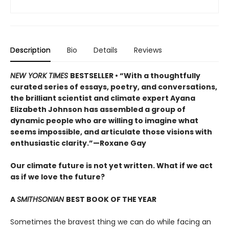
Description
Bio
Details
Reviews
NEW YORK TIMES
BESTSELLER • “With a thoughtfully
curated series of essays, poetry, and conversations,
the brilliant scientist and climate expert Ayana
Elizabeth Johnson has assembled a group of
dynamic people who are willing to imagine what
seems impossible, and articulate those visions with
enthusiastic clarity.”—Roxane Gay
Our climate future is not yet written. What if we act
as if we love the future?
A
SMITHSONIAN
BEST BOOK OF THE YEAR
Sometimes the bravest thing we can do while facing an