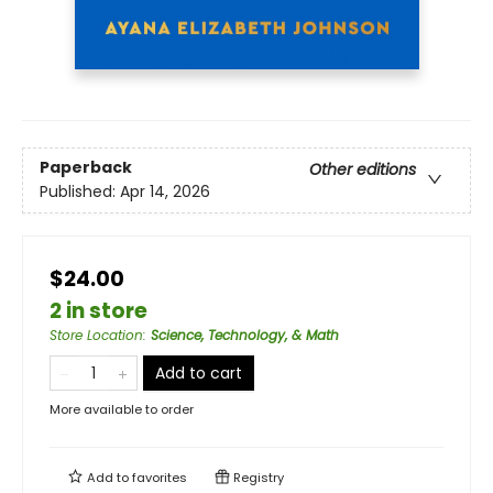
Paperback
Other editions
Published:
Apr 14, 2026
$24.00
2 in store
Store Location
:
Science, Technology, & Math
Add to cart
More available to order
Add to
favorites
Registry