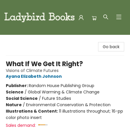
Ladybird Books
Go back
What If We Get It Right?
Visions of Climate Futures
Ayana Elizabeth Johnson
Publisher:
Random House Publishing Group
Science
/
Global Warming & Climate Change
Social Science
/
Future Studies
Nature
/
Environmental Conservation & Protection
Illustrations & Content:
11 illustrations throughout; 16-pp
color photo insert
Sales demand: