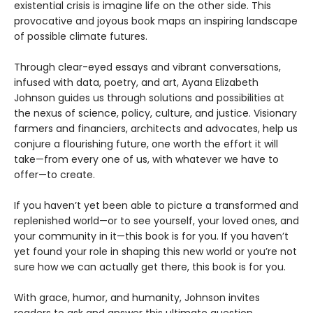
existential crisis is imagine life on the other side. This
provocative and joyous book maps an inspiring landscape
of possible climate futures.
Through clear-eyed essays and vibrant conversations,
infused with data, poetry, and art, Ayana Elizabeth
Johnson guides us through solutions and possibilities at
the nexus of science, policy, culture, and justice. Visionary
farmers and financiers, architects and advocates, help us
conjure a flourishing future, one worth the effort it will
take—from every one of us, with whatever we have to
offer—to create.
If you haven’t yet been able to picture a transformed and
replenished world—or to see yourself, your loved ones, and
your community in it—this book is for you. If you haven’t
yet found your role in shaping this new world or you’re not
sure how we can actually get there, this book is for you.
With grace, humor, and humanity, Johnson invites