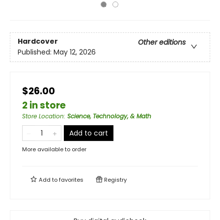
Hardcover
Other editions
Published:
May 12, 2026
$26.00
2 in store
Store Location
:
Science, Technology, & Math
Add to cart
More available to order
Add to
favorites
Registry