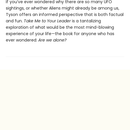
If you’ve ever wondered why there are so many UFO
sightings, or whether Aliens might already be among us,
Tyson offers an informed perspective that is both factual
and fun.
Take Me to Your Leader
is a tantalizing
exploration of what would be the most mind-blowing
experience of your life—the book for anyone who has
ever wondered:
Are we alone?