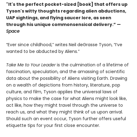
"It's the perfect pocket-sized [book] that offers up
Tyson's witty thoughts regarding alien abductions,
UAP sightings, and flying saucer lore, as seen
through his unique commonsensical delivery.” —
Space
“Ever since childhood,” writes Neil deGrasse Tyson, “I’ve
wanted to be abducted by Aliens.”
Take Me to Your Leader
is the culmination of a lifetime of
fascination, speculation, and the amassing of scientific
data about the possibility of Aliens visiting Earth. Drawing
on a wealth of depictions from history, literature, pop
culture, and film, Tyson applies the universal laws of
physics to make the case for what Aliens might look like,
act like, how they might travel through the universe to
reach us, and what they might think of us upon arrival.
Should such an event occur, Tyson further offers useful
etiquette tips for your first close encounter.