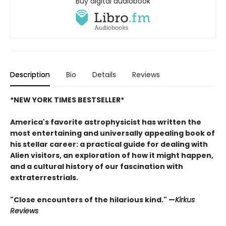
Buy digital audiobook
Description
Bio
Details
Reviews
*NEW YORK TIMES BESTSELLER*
America's favorite astrophysicist has written the
most entertaining and universally appealing book of
his stellar career: a practical guide for dealing with
Alien visitors, an exploration of how it might happen,
and a cultural history of our fascination with
extraterrestrials.
"Close encounters of the hilarious kind." —
Kirk
us
Reviews