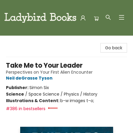
Ladybird Books
Go back
Take Me to Your Leader
Perspectives on Your First Alien Encounter
Neil deGrasse Tyson
Publisher:
Simon Six
Science
/
Space Science / Physics / History
Illustrations & Content:
b-w images t-o;
#386 in bestsellers