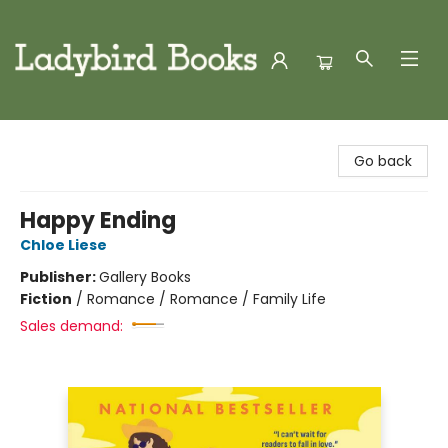
Ladybird Books
Go back
Happy Ending
Chloe Liese
Publisher:
Gallery Books
Fiction
/
Romance / Romance / Family Life
Sales demand: