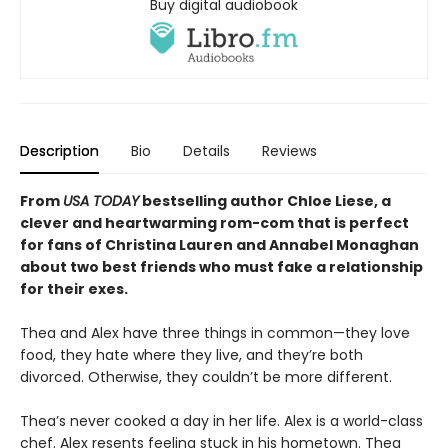
Buy digital audiobook
Description
Bio
Details
Reviews
From
USA TODAY
bestselling author Chloe Liese, a
clever and heartwarming rom-com that is perfect
for fans of Christina Lauren and Annabel Monaghan
about two best friends who must fake a relationship
for their exes.
Thea and Alex have three things in common—they love
food, they hate where they live, and they’re both
divorced. Otherwise, they couldn’t be more different.
Thea’s never cooked a day in her life. Alex is a world-class
chef. Alex resents feeling stuck in his hometown. Thea