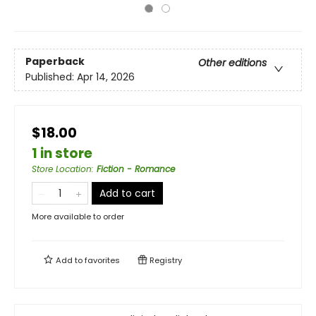
Paperback
Other editions
Published:
Apr 14, 2026
$18.00
1 in store
Store Location
:
Fiction - Romance
Add to cart
More available to order
Add to
favorites
Registry