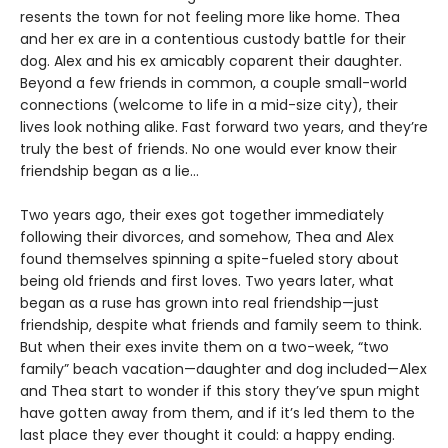
resents the town for not feeling more like home. Thea
and her ex are in a contentious custody battle for their
dog. Alex and his ex amicably coparent their daughter.
Beyond a few friends in common, a couple small-world
connections (welcome to life in a mid-size city), their
lives look nothing alike. Fast forward two years, and they’re
truly the best of friends. No one would ever know their
friendship began as a lie…
Two years ago, their exes got together immediately
following their divorces, and somehow, Thea and Alex
found themselves spinning a spite-fueled story about
being old friends and first loves. Two years later, what
began as a ruse has grown into real friendship—just
friendship, despite what friends and family seem to think.
But when their exes invite them on a two-week, “two
family” beach vacation—daughter and dog included—Alex
and Thea start to wonder if this story they’ve spun might
have gotten away from them, and if it’s led them to the
last place they ever thought it could: a happy ending.