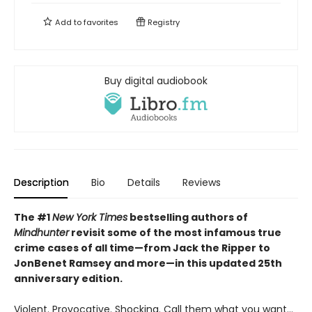
Add to
favorites
Registry
Buy digital audiobook
Description
Bio
Details
Reviews
The #1
New York Times
bestselling authors of
Mindhunter
revisit some of the most infamous true
crime cases of all time—from Jack the Ripper to
JonBenet Ramsey and more—in this updated 25th
anniversary edition.
Violent. Provocative. Shocking. Call them what you want…