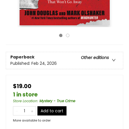
Paperback
Other editions
Published:
Feb 24, 2026
$19.00
1 in store
Store Location
:
Mystery - True Crime
Add to cart
More available to order