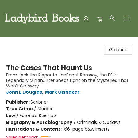
Ladybird Books
Go back
The Cases That Haunt Us
From Jack the Ripper to JonBenet Ramsey, the FBI's
Legendary Mindhunter Sheds Light on the Mysteries That
Won't Go Away
John E Douglas
,
Mark Olshaker
Publisher:
Scribner
True Crime
/
Murder
Law
/
Forensic Science
Biography & Autobiography
/
Criminals & Outlaws
Illustrations & Content:
1x16-page b&w inserts
Sales demand: