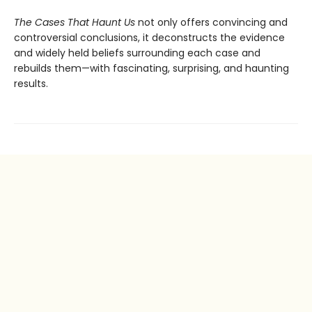
The Cases That Haunt Us
not only offers convincing and
controversial conclusions, it deconstructs the evidence
and widely held beliefs surrounding each case and
rebuilds them—with fascinating, surprising, and haunting
results.