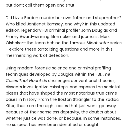
but don’t call them open and shut.
Did Lizzie Borden murder her own father and stepmother?
Who killed JonBenet Ramsey, and why? In this updated
edition, legendary FBI criminal profiler John Douglas and
Emmy Award-winning filmmaker and journalist Mark
Olshaker—the team behind the famous
Mindhunter
series
—explore these tantalizing questions and more in this
mesmerizing work of detection.
Using modern forensic science and criminal profiling
techniques developed by Douglas within the FBI,
The
Cases That Haunt Us
challenges conventional theories,
dissects investigative missteps, and exposes the societal
biases that have shaped the most notorious true crime
cases in history. From the Boston Strangler to the Zodiac
Killer, these are the eight cases that just won’t go away
because of their senseless depravity, the doubts about
whether justice was done, or because, in some instances,
no suspect has ever been identified or caught.