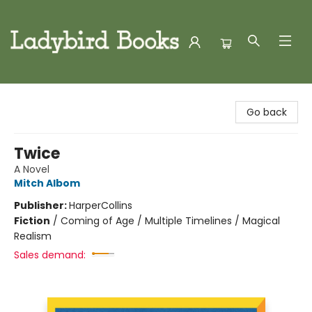
Ladybird Books
Go back
Twice
A Novel
Mitch Albom
Publisher:
HarperCollins
Fiction
/
Coming of Age / Multiple Timelines / Magical
Realism
Sales demand: