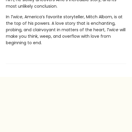
most unlikely conclusion.
In
Twice
, America’s favorite storyteller, Mitch Albom, is at
the top of his powers. A love story that is enchanting,
probing, and clairvoyant in matters of the heart,
Twice
will
make you think, weep, and overflow with love from
beginning to end.