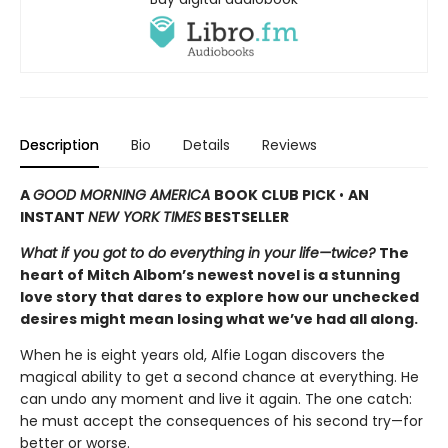
Description
Bio
Details
Reviews
A
GOOD MORNING AMERICA
BOOK CLUB PICK
•
AN
INSTANT
NEW YORK TIMES
BESTSELLER
What if you got to do everything in your life—twice?
The
heart of Mitch Albom’s newest novel is a stunning
love story that dares to explore how our unchecked
desires might mean losing what we’ve had all along.
When he is eight years old, Alfie Logan discovers the
magical ability to get a second chance at everything. He
can undo any moment and live it again. The one catch:
he must accept the consequences of his second try—for
better or worse.