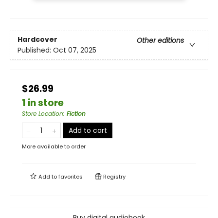
Hardcover
Other editions
Published:
Oct 07, 2025
$26.99
1 in store
Store Location
:
Fiction
Add to cart
More available to order
Add to
favorites
Registry
Buy digital audiobook