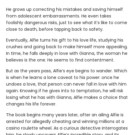
He grows up correcting his mistakes and saving himself
from adolescent embarrassments. He even takes
foolishly dangerous risks, just to see what it’s like to come
close to death, before tapping back to safety.
Eventually, Alfie turns his gift to his love life, studying his
crushes and going back to make himself more appealing.
In time, he falls deeply in love with Gianna, the woman he
believes is the one. He seems to find contentment.
But as the years pass, Alfie’s eye begins to wander. Which
is when he learns a lone caveat to his power: once he
undoes a love, that person can never fall in love with him
again. Knowing if he gives into to temptation, he will risk
losing what he has with Gianna, Alfie makes a choice that
changes his life forever.
The book begins many years later, after an ailing Alfie is
arrested for allegedly cheating and winning millions at a
casino roulette wheel. As a curious detective interrogates
him, he slowly uncovers Alfie’s incredible story, and its