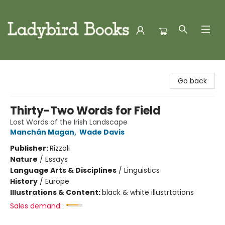
Ladybird Books
Go back
Thirty-Two Words for Field
Lost Words of the Irish Landscape
Manchán Magan
,
Wade Davis
Publisher:
Rizzoli
Nature
/
Essays
Language Arts & Disciplines
/
Linguistics
History
/
Europe
Illustrations & Content:
black & white illustrtations
Sales demand: