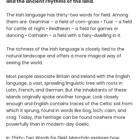
and the ancient rhythms of the land.
The Irish language has thirty-two words for field. Among
them are: Geamhar – a field of corn-grass • Tuar – a field
for cattle at night • Reidhlean – a field for games or
dancing • Cathairin – a field with a fairy-dwelling in it.
The richness of the Irish language is closely tied to the
natural landscape and offers a more magical way of
seeing the world.
Most people associate Britain and Ireland with the English
language, a vast, sprawling linguistic tree with roots in
Latin, French, and German. But the inhabitants of these
islands originally spoke another tongue. Look closely
enough and English contains traces of the Celtic soil from
which it sprung, found in words like bog, loch, cairn, and
crag. Today, this heritage can be found nowhere more
powerfully than in modern-day Gaelic.
In
Thirty-Two Words for Field
, Manchán explores how