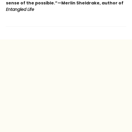
sense of the possible.”—Merlin Sheldrake, author of
Entangled Life