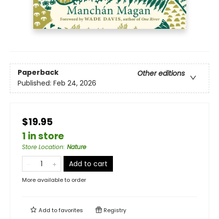
Paperback
Other editions
Published:
Feb 24, 2026
$19.95
1 in store
Store Location
:
Nature
Add to cart
More available to order
Add to
favorites
Registry