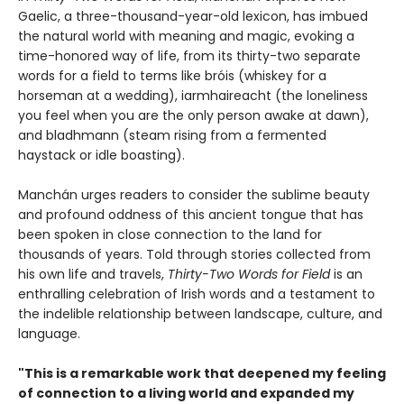
Gaelic, a three-thousand-year-old lexicon, has imbued
the natural world with meaning and magic, evoking a
time-honored way of life, from its thirty-two separate
words for a field to terms like bróis (whiskey for a
horseman at a wedding), iarmhaireacht (the loneliness
you feel when you are the only person awake at dawn),
and bladhmann (steam rising from a fermented
haystack or idle boasting).
Manchán urges readers to consider the sublime beauty
and profound oddness of this ancient tongue that has
been spoken in close connection to the land for
thousands of years. Told through stories collected from
his own life and travels,
Thirty-Two Words for Field
is an
enthralling celebration of Irish words and a testament to
the indelible relationship between landscape, culture, and
language.
"This is a remarkable work that deepened my feeling
of connection to a living world and expanded my