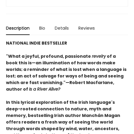
Description
Bio
Details
Reviews
NATIONAL INDIE BESTSELLER
"What a joyful, profound, passionate
revelry
of a
book this is—an illumination of how words make
worlds; a reminder of what is lost when a language is
lost; an act of salvage for ways of being and seeing
which are fast vanishing."—Robert Macfarlane,
author of
Is a River Alive?
In this lyrical exploration of the Irish language's
deep-rooted connection to nature, myth and
memory, bestselling Irish author Manchán Magan
offers readers a fresh way of seeing the world
through words shaped by wind, water, ancestors,