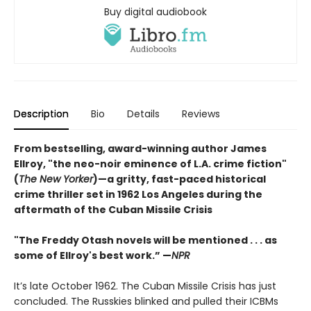
Buy digital audiobook
Description
Bio
Details
Reviews
From bestselling, award-winning author James
Ellroy, "the neo-noir eminence of L.A. crime fiction"
(
The New Yorker
)—a gritty, fast-paced historical
crime thriller set in 1962 Los Angeles during the
aftermath of the Cuban Missile Crisis
"The Freddy Otash novels will be mentioned . . . as
some of Ellroy's best work.” —
NPR
It’s late October 1962. The Cuban Missile Crisis has just
concluded. The Russkies blinked and pulled their ICBMs