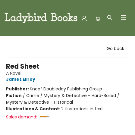
Ladybird Books
Go back
Red Sheet
A Novel
James Ellroy
Publisher:
Knopf Doubleday Publishing Group
Fiction
/
Crime / Mystery & Detective - Hard-Boiled /
Mystery & Detective - Historical
Illustrations & Content:
2 illustrations in text
Sales demand: