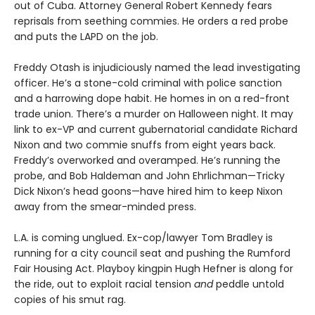
out of Cuba. Attorney General Robert Kennedy fears
reprisals from seething commies. He orders a red probe
and puts the LAPD on the job.
Freddy Otash is injudiciously named the lead investigating
officer. He’s a stone-cold criminal with police sanction
and a harrowing dope habit. He homes in on a red-front
trade union. There’s a murder on Halloween night. It may
link to ex-VP and current gubernatorial candidate Richard
Nixon and two commie snuffs from eight years back.
Freddy’s overworked and overamped. He’s running the
probe, and Bob Haldeman and John Ehrlichman—Tricky
Dick Nixon’s head goons—have hired him to keep Nixon
away from the smear-minded press.
L.A. is coming unglued. Ex-cop/lawyer Tom Bradley is
running for a city council seat and pushing the Rumford
Fair Housing Act. Playboy kingpin Hugh Hefner is along for
the ride, out to exploit racial tension
and
peddle untold
copies of his smut rag.