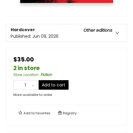
Hardcover
Other editions
Published:
Jun 09, 2026
$35.00
2 in store
Store Location
:
Fiction
Add to cart
More available to order
Add to
favorites
Registry