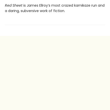
Red Sheet
is James Ellroy’s most crazed kamikaze run and
a daring, subversive work of fiction.