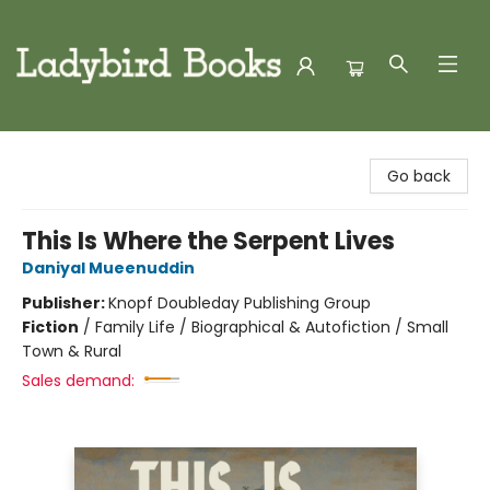
Ladybird Books
Go back
This Is Where the Serpent Lives
Daniyal Mueenuddin
Publisher:
Knopf Doubleday Publishing Group
Fiction
/
Family Life / Biographical & Autofiction / Small
Town & Rural
Sales demand: