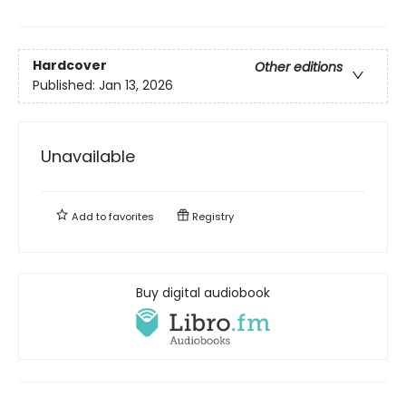
Hardcover
Other editions
Published:
Jan 13, 2026
Unavailable
Add to
favorites
Registry
Buy digital audiobook