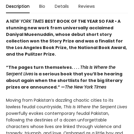
Description
Bio
Details
Reviews
A
NEW YORK TIMES
BEST BOOK OF THE YEAR SO FAR • A
stunning new work from universally acclaimed
Daniyal Mueenuddin, whose debut short story
collection won the Story Prize and was a finalist for
the Los Angeles Book Prize, the National Book Award,
and the Pulitzer Prize.
“The pages turn themselves. . . .
This Is Where the
Serpent Lives
is a serious book that you’ll be hearing
about again when the shortlists for the big literary
prizes are announced.” —
The New York Times
Moving from Pakistan’s dazzling chaotic cities to its
lawless feudal countryside,
This Is Where the Serpent Lives
powerfully evokes contemporary feudal Pakistan,
following the destinies of a dozen unforgettable
characters whose lives are linked through violence and
tragedy, triumph, and love. Orphaned as a little boy and