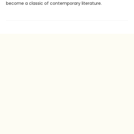
become a classic of contemporary literature.