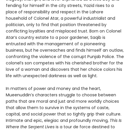
fending for himself in the city streets, Yazid rises to a
place of responsibility and respect in the Lahore
household of Colonel Atar, a powerful industrialist and
politician, only to find that position threatened by
conflicting loyalties and misplaced trust. Born on Colonel
Atar’s country estate to a poor gardener, Saqib is
entrusted with the management of a pioneering
business, but he overreaches and finds himself an outlaw,
confronting the violence of the corrupt Punjab Police. The
colonel’s son competes with his cherished brother for the
love of a woman and discovers that her choice colors his
life with unexpected darkness as well as light.
In matters of power and money and the heart,
Mueenuddin’s characters struggle to choose between
paths that are moral and just and more worldly choices
that allow them to survive in the systems of caste,
capital, and social power that so tightly grip their culture.
Intimate and epic, elegiac and profoundly moving,
This Is
Where the Serpent Lives
is a tour de force destined to