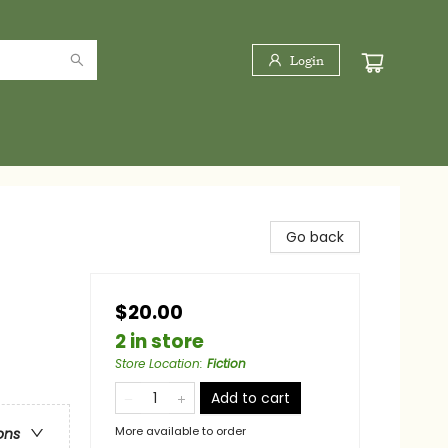
Login
Go back
$20.00
2 in store
Store Location
:
Fiction
Add to cart
More available to order
ons