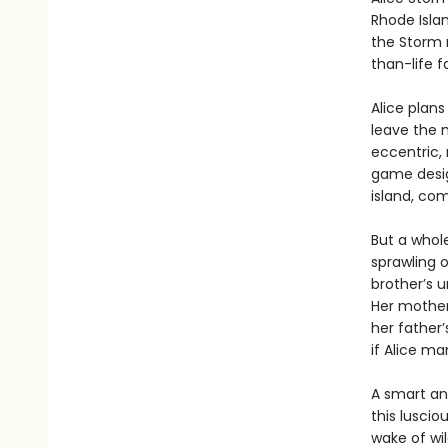
Rhode Islan
the Storm n
than-life 
Alice plans
leave the m
eccentric, 
game desig
island, com
But a whole
sprawling o
brother’s u
Her mother
her father
if Alice m
A smart and
this luscio
wake of wi