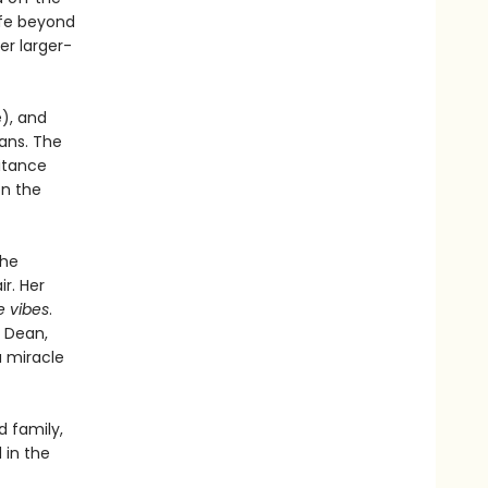
ife beyond
er larger-
e), and
lans. The
ritance
on the
the
ir. Her
e vibes
.
k Dean,
a miracle
d family,
 in the