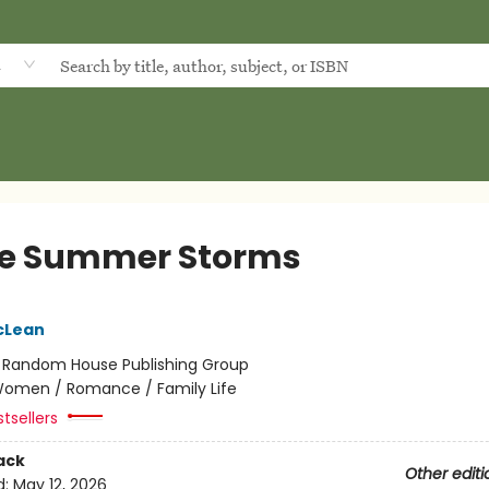
d
e Summer Storms
cLean
:
Random House Publishing Group
omen / Romance / Family Life
tsellers
ack
Other editi
d:
May 12, 2026