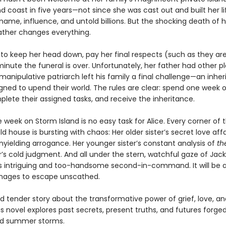
d coast in five years—not since she was cast out and built her l
ame, influence, and untold billions. But the shocking death of h
father changes everything.
 to keep her head down, pay her final respects (such as they ar
inute the funeral is over. Unfortunately, her father had other p
manipulative patriarch left his family a final challenge—an inhe
ned to upend their world. The rules are clear: spend one week 
plete their assigned tasks, and receive the inheritance.
 week on Storm Island is no easy task for Alice. Every corner of 
ld house is bursting with chaos: Her older sister’s secret love affa
nyielding arrogance. Her younger sister’s constant analysis of
th
’s cold judgment. And all under the stern, watchful gaze of Jac
’s intriguing and too-handsome second-in-command. It will be 
anages to escape unscathed.
 tender story about the transformative power of grief, love, an
us novel explores past secrets, present truths, and futures forged
ld summer storms.