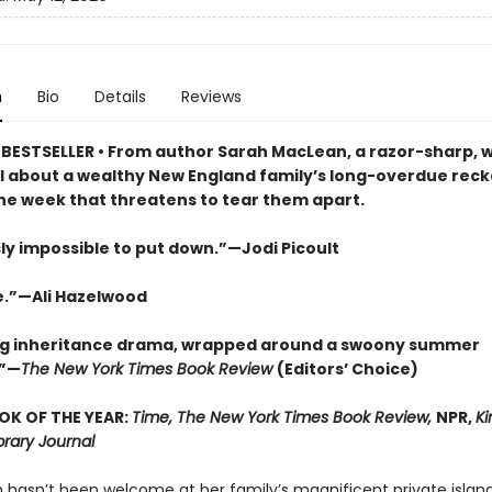
n
Bio
Details
Reviews
BESTSELLER • From author Sarah MacLean, a razor-sharp, w
l about a wealthy New England family’s long-overdue reckon
ne week that threatens to tear them apart.
ly impossible to put down.”—Jodi Picoult
e.”—Ali Hazelwood
ng inheritance drama, wrapped around a swoony summer
”—
The New York Times Book Review
(Editors’ Choice)
OK OF THE YEAR:
Time, The New York Times Book Review,
NPR,
Ki
brary Journal
m hasn’t been welcome at her family’s magnificent private island