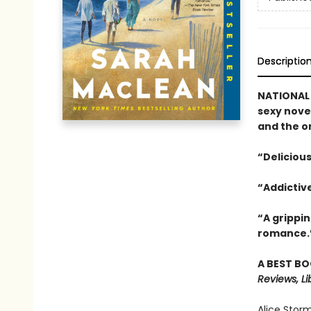
Descriptio
NATIONAL 
sexy nove
and the o
“Delicious
“Addictiv
“A grippi
romance.
A BEST BO
Reviews, Li
Alice Stor