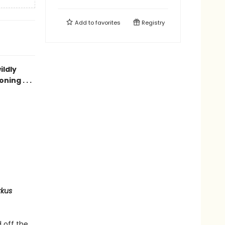
Add to
favorites
Registry
ildly
ing . . .
rkus
 off the