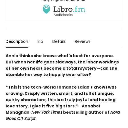
Description
Bio
Details
Reviews
Annie thinks she knows what’s best for everyone.
But when her life goes sideways, the inner workings
of her own heart become a total mystery—can she
stumble her way to happily ever after?
“This is the tech-world romance I didn’t know I was
craving. Crisply written, smart, and full of unique,
quirky characters, this is a truly joyful and healing
love story. I give it five big stars.”—Annabel
Monaghan,
New York Times
bestselling author of
Nora
Goes Off Script