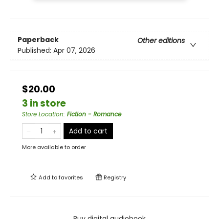
Paperback
Other editions
Published:
Apr 07, 2026
$20.00
3 in store
Store Location
:
Fiction - Romance
Add to cart
More available to order
Add to
favorites
Registry
Buy digital audiobook