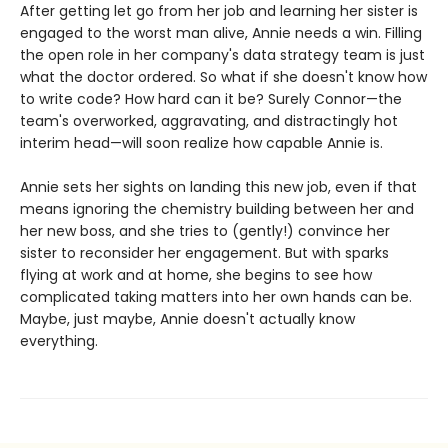
After getting let go from her job and learning her sister is
engaged to the worst man alive, Annie needs a win. Filling
the open role in her company's data strategy team is just
what the doctor ordered. So what if she doesn't know how
to write code? How hard can it be? Surely Connor—the
team's overworked, aggravating, and distractingly hot
interim head—will soon realize how capable Annie is.
Annie sets her sights on landing this new job, even if that
means ignoring the chemistry building between her and
her new boss, and she tries to (gently!) convince her
sister to reconsider her engagement. But with sparks
flying at work and at home, she begins to see how
complicated taking matters into her own hands can be.
Maybe, just maybe, Annie doesn't actually know
everything.