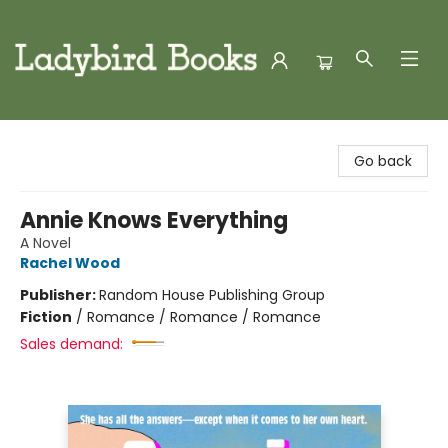
Ladybird Books
Go back
Annie Knows Everything
A Novel
Rachel Wood
Publisher:
Random House Publishing Group
Fiction
/
Romance / Romance / Romance
Sales demand: