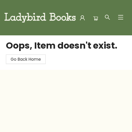
Ladybird Books
Oops, Item doesn't exist.
Go Back Home