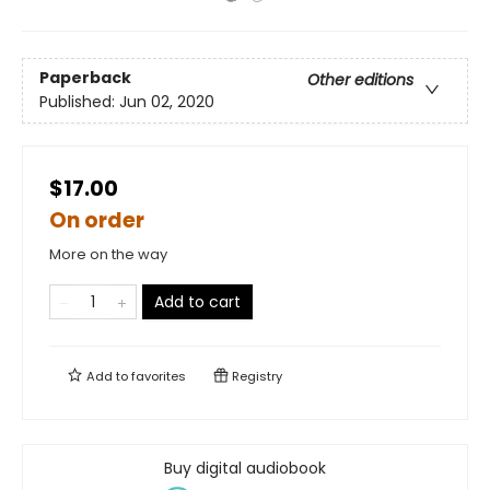
Paperback
Other editions
Published:
Jun 02, 2020
$17.00
On order
More on the way
Add to cart
Add to
favorites
Registry
Buy digital audiobook