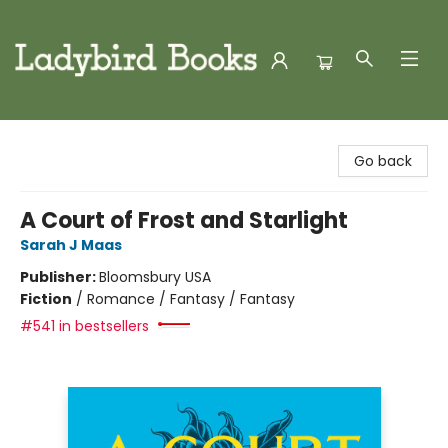
Ladybird Books
Go back
A Court of Frost and Starlight
Sarah J Maas
Publisher:
Bloomsbury USA
Fiction
/
Romance / Fantasy / Fantasy
#541 in bestsellers