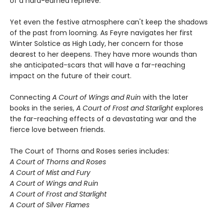
of a hard-earned reprieve.
Yet even the festive atmosphere can't keep the shadows
of the past from looming. As Feyre navigates her first
Winter Solstice as High Lady, her concern for those
dearest to her deepens. They have more wounds than
she anticipated-scars that will have a far-reaching
impact on the future of their court.
Connecting
A Court of Wings and Ruin
with the later
books in the series,
A Court of Frost and Starlight
explores
the far-reaching effects of a devastating war and the
fierce love between friends.
The Court of Thorns and Roses series includes:
A Court of Thorns and Roses
A Court of Mist and Fury
A Court of Wings and Ruin
A Court of Frost and Starlight
A Court of Silver Flames