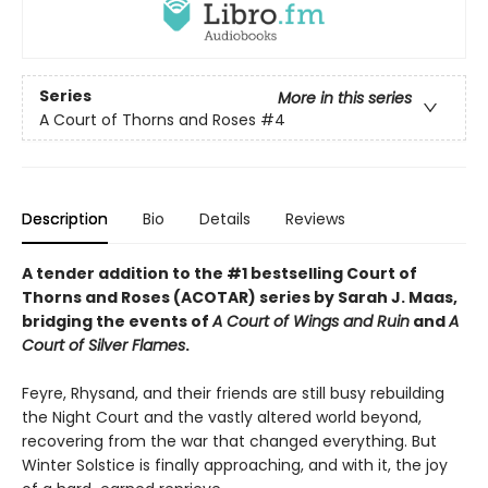
Series
More in this series
A Court of Thorns and Roses
#4
Description
Bio
Details
Reviews
A tender addition to the #1 bestselling Court of
Thorns and Roses (ACOTAR) series by Sarah J. Maas,
bridging the events of
A Court of Wings and Ruin
and
A
Court of Silver Flames
.
Feyre, Rhysand, and their friends are still busy rebuilding
the Night Court and the vastly altered world beyond,
recovering from the war that changed everything. But
Winter Solstice is finally approaching, and with it, the joy