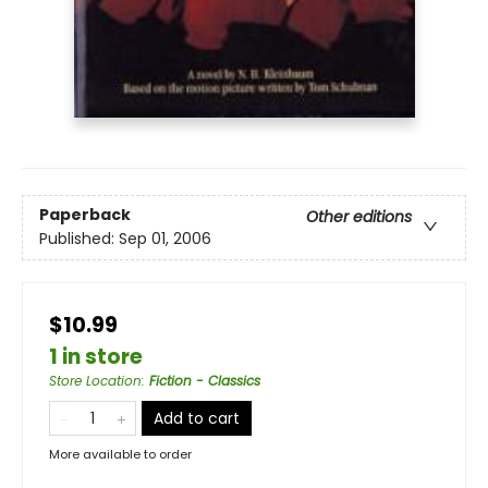
Paperback
Other editions
Published:
Sep 01, 2006
$10.99
1 in store
Store Location
:
Fiction - Classics
Add to cart
More available to order