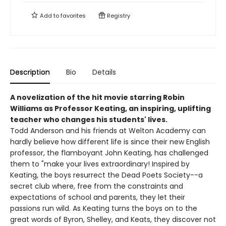
Add to
favorites
Registry
Description
Bio
Details
A novelization of the hit movie starring Robin
Williams as Professor Keating, an inspiring, uplifting
teacher who changes his students' lives.
Todd Anderson and his friends at Welton Academy can
hardly believe how different life is since their new English
professor, the flamboyant John Keating, has challenged
them to "make your lives extraordinary! Inspired by
Keating, the boys resurrect the Dead Poets Society--a
secret club where, free from the constraints and
expectations of school and parents, they let their
passions run wild. As Keating turns the boys on to the
great words of Byron, Shelley, and Keats, they discover not