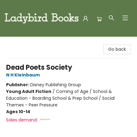
Ladybird Books
Go back
Dead Poets Society
N H Kleinbaum
Publisher:
Disney Publishing Group
Young Adult Fiction
/
Coming of Age / School &
Education - Boarding School & Prep School / Social
Themes - Peer Pressure
Ages 10-14
Sales demand: