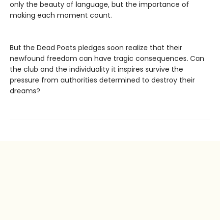
only the beauty of language, but the importance of
making each moment count.
But the Dead Poets pledges soon realize that their
newfound freedom can have tragic consequences. Can
the club and the individuality it inspires survive the
pressure from authorities determined to destroy their
dreams?