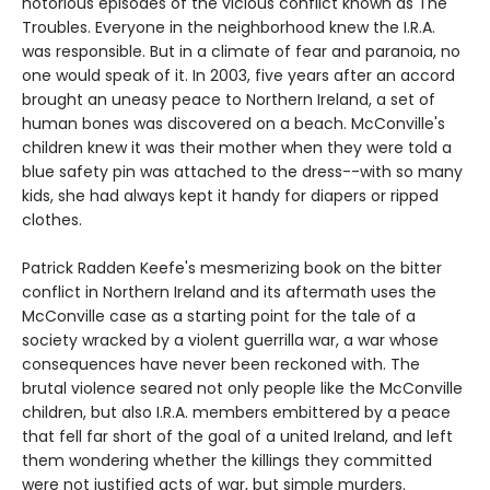
notorious episodes of the vicious conflict known as The
Troubles. Everyone in the neighborhood knew the I.R.A.
was responsible. But in a climate of fear and paranoia, no
one would speak of it. In 2003, five years after an accord
brought an uneasy peace to Northern Ireland, a set of
human bones was discovered on a beach. McConville's
children knew it was their mother when they were told a
blue safety pin was attached to the dress--with so many
kids, she had always kept it handy for diapers or ripped
clothes.
Patrick Radden Keefe's mesmerizing book on the bitter
conflict in Northern Ireland and its aftermath uses the
McConville case as a starting point for the tale of a
society wracked by a violent guerrilla war, a war whose
consequences have never been reckoned with. The
brutal violence seared not only people like the McConville
children, but also I.R.A. members embittered by a peace
that fell far short of the goal of a united Ireland, and left
them wondering whether the killings they committed
were not justified acts of war, but simple murders.