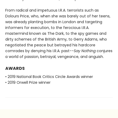
From radical and impetuous I.R.A. terrorists such as
Dolours Price, who, when she was barely out of her teens,
was already planting bombs in London and targeting
informers for execution, to the ferocious I.R.A.
mastermind known as The Dark, to the spy games and
dirty schemes of the British Army, to Gerry Adams, who
negotiated the peace but betrayed his hardcore
comrades by denying his I.R.A. past--
Say Nothing
conjures
a world of passion, betrayal, vengeance, and anguish.
AWARDS
• 2019 National Book Critics Circle Awards winner
• 2019 Orwell Prize winner