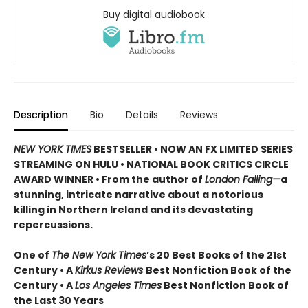
Buy digital audiobook
Description
Bio
Details
Reviews
NEW YORK TIMES
BESTSELLER • NOW AN FX LIMITED SERIES
STREAMING ON HULU • NATIONAL BOOK CRITICS CIRCLE
AWARD WINNER • From the author of
London Falling—
a
stunning, intricate narrative about a notorious
killing in Northern Ireland and its devastating
repercussions.
One of
The New York Times
’s 20 Best Books of the 21st
Century • A
Kirkus Reviews
Best Nonfiction Book of the
Century • A
Los Angeles Times
Best Nonfiction Book of
the Last 30 Years