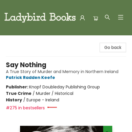
Ladybird Books
Go back
Say Nothing
A True Story of Murder and Memory in Northern Ireland
Patrick Radden Keefe
Publisher:
Knopf Doubleday Publishing Group
True Crime
/
Murder / Historical
History
/
Europe - Ireland
#275 in bestsellers