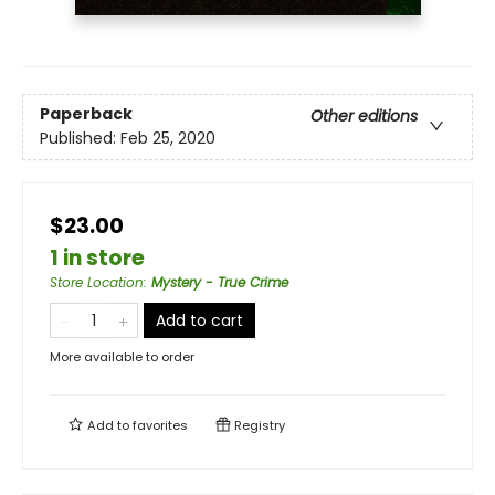
Paperback
Other editions
Published:
Feb 25, 2020
$23.00
1 in store
Store Location
:
Mystery - True Crime
Add to cart
More available to order
Add to
favorites
Registry