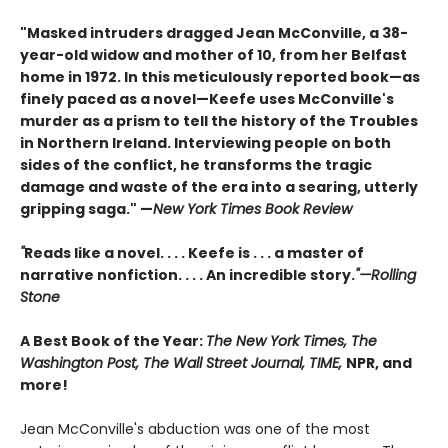
"Masked intruders dragged Jean McConville, a 38-
year-old widow and mother of 10, from her Belfast
home in 1972. In this meticulously reported book—as
finely paced as a novel—Keefe uses McConville's
murder as a prism to tell the history of the Troubles
in Northern Ireland. Interviewing people on both
sides of the conflict, he transforms the tragic
damage and waste of the era into a searing, utterly
gripping saga." —
New York Times Book Review
"
Reads like a novel. . . . Keefe is . . . a master of
narrative nonfiction. . . . An incredible story.
"—Rolling
Stone
A Best Book of the Year:
The New York Times, The
Washington Post, The Wall Street Journal, TIME,
NPR, and
more!
Jean McConville's abduction was one of the most