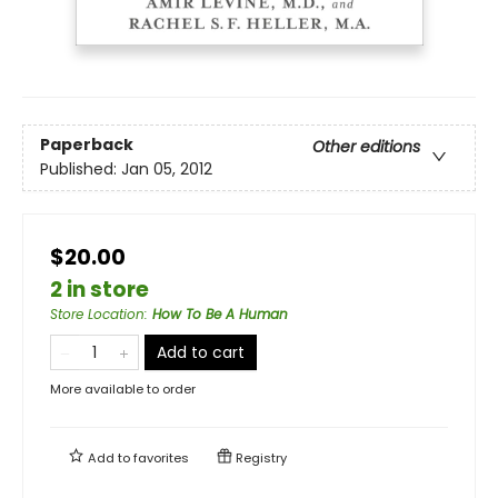
Paperback
Other editions
Published:
Jan 05, 2012
$20.00
2 in store
Store Location
:
How To Be A Human
Add to cart
More available to order
Add to
favorites
Registry