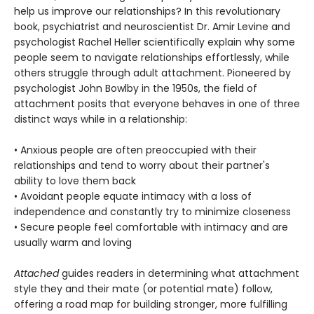
help us improve our relationships? In this revolutionary
book, psychiatrist and neuroscientist Dr. Amir Levine and
psychologist Rachel Heller scientifically explain why some
people seem to navigate relationships effortlessly, while
others struggle through adult attachment. Pioneered by
psychologist John Bowlby in the 1950s, the field of
attachment posits that everyone behaves in one of three
distinct ways while in a relationship:
• Anxious people are often preoccupied with their
relationships and tend to worry about their partner's
ability to love them back
• Avoidant people equate intimacy with a loss of
independence and constantly try to minimize closeness
• Secure people feel comfortable with intimacy and are
usually warm and loving
Attached
guides readers in determining what attachment
style they and their mate (or potential mate) follow,
offering a road map for building stronger, more fulfilling