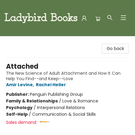
Ladybird Books
Go back
Attached
The New Science of Adult Attachment and How It Can
Help You Find--and Keep--Love
Amir Levine
,
Rachel Heller
Publisher:
Penguin Publishing Group
Family & Relationships
/
Love & Romance
Psychology
/
Interpersonal Relations
Self-Help
/
Communication & Social Skills
Sales demand: