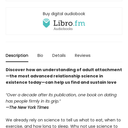
Buy digital audiobook
Description
Bio
Details
Reviews
Discover how an understanding of adult attachment
—the most advanced relationship science in
existence today—can help us find and sustain love
“Over a decade after its publication, one book on dating
has people firmly in its grip.”
—
The New York Times
We already rely on science to tell us what to eat, when to
exercise, and how long to sleep. Why not use science to