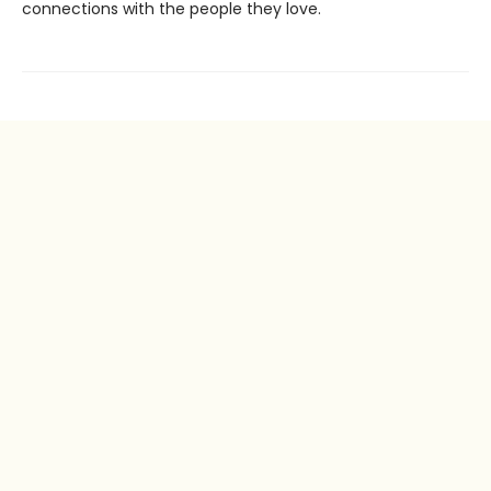
connections with the people they love.