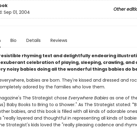
ook
Other editi
d:
Sep 01, 2004
n
Bio
Details
Reviews
resistible rhyming text and delightfully endearing illustrat
 exuberant celebration of playing, sleeping, crawling, and 
ry noisy babies doing all the wonderful things babies do be
 everywhere, babies are born. They're kissed and dressed and ro
mpletely adored by the families who love them.
agazine's The Strategist chose
Everywhere Babies
as one of th
s) Baby Books to Bring to a Shower." As The Strategist stated:
"
B
other babies, and this book is filled with all kinds of adorable ones
is "really layered and thoughtful in representing all kinds of babi
he Strategist's kids loved the "really pleasing cadence and rhym