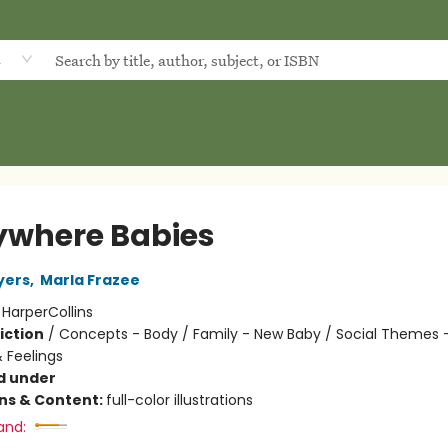
d
ywhere Babies
yers
,
Marla Frazee
:
HarperCollins
iction
/
Concepts - Body / Family - New Baby / Social Themes 
 Feelings
d under
ons & Content:
full-color illustrations
and: