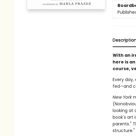
Boardb
Publishe
Descriptio
With an ir
here is an
course, ve
Every day,
fed—and co
New York
m
(Nonobviou
looking at 
book's art 
parents." T
structure."