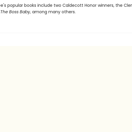
ee's popular books include two Caldecott Honor winners, the Cl
d
The Boss Baby,
among many others.