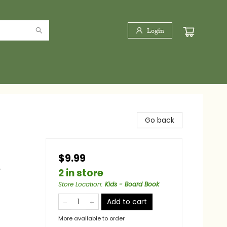
Login
Go back
$9.99
-
2 in store
Store Location
:
Kids - Board Book
Add to cart
More available to order