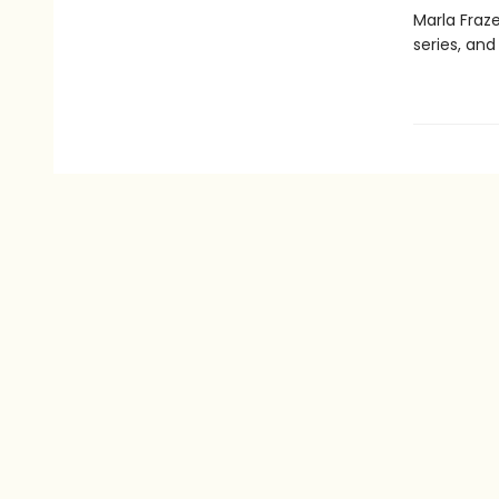
Marla Fraz
series, an