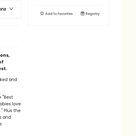
ons
Add to
favorites
Registry
ions,
of
st.
cked and
e "Best
abies love
." Plus the
es and
e