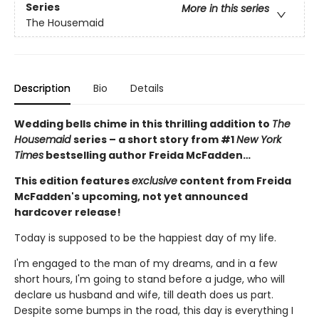
Series
More in this series
The Housemaid
Description
Bio
Details
Wedding bells chime in this thrilling addition to
The
Housemaid
series – a short story from #1
New York
Times
bestselling author Freida McFadden…
This edition features
exclusive
content from Freida
McFadden's upcoming, not yet announced
hardcover release!
Today is supposed to be the happiest day of my life.
I'm engaged to the man of my dreams, and in a few
short hours, I'm going to stand before a judge, who will
declare us husband and wife, till death does us part.
Despite some bumps in the road, this day is everything I