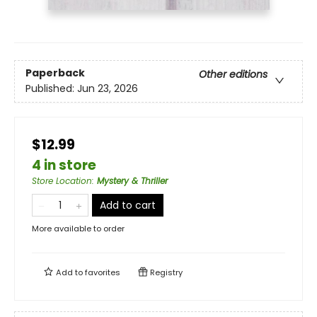
Paperback
Other editions
Published:
Jun 23, 2026
$12.99
4 in store
Store Location
:
Mystery & Thriller
Add to cart
More available to order
Add to
favorites
Registry