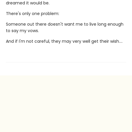
dreamed it would be.
There's only one problem:
Someone out there doesn't want me to live long enough
to say my vows.
And if I'm not careful, they may very well get their wish….