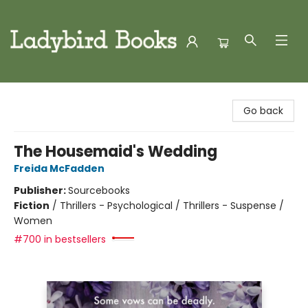
Ladybird Books
Go back
The Housemaid's Wedding
Freida McFadden
Publisher:
Sourcebooks
Fiction
/
Thrillers - Psychological / Thrillers - Suspense /
Women
#700 in bestsellers