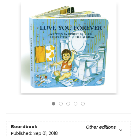
Boardbook
Other editions
Published:
Sep 01, 2018