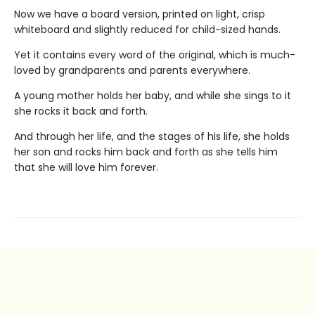
Now we have a board version, printed on light, crisp
whiteboard and slightly reduced for child-sized hands.
Yet it contains every word of the original, which is much-
loved by grandparents and parents everywhere.
A young mother holds her baby, and while she sings to it
she rocks it back and forth.
And through her life, and the stages of his life, she holds
her son and rocks him back and forth as she tells him
that she will love him forever.