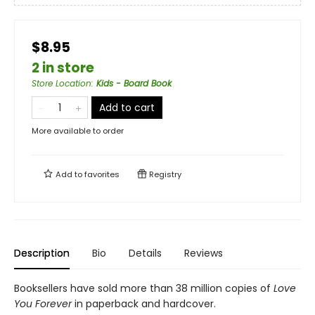
$8.95
2 in store
Store Location
:
Kids - Board Book
Add to cart
More available to order
Add to
favorites
Registry
Description
Bio
Details
Reviews
Booksellers have sold more than 38 million copies of
Love
You Forever
in paperback and hardcover.