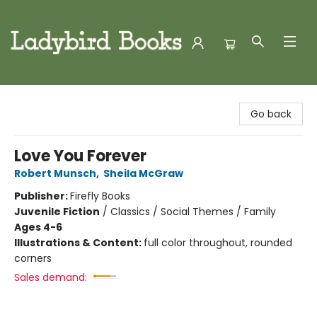
Ladybird Books
Go back
Love You Forever
Robert Munsch
,
Sheila McGraw
Publisher:
Firefly Books
Juvenile Fiction
/
Classics / Social Themes / Family
Ages 4-6
Illustrations & Content:
full color throughout, rounded
corners
Sales demand: