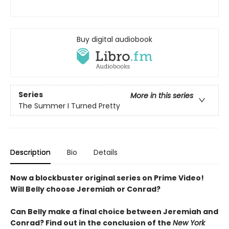
Buy digital audiobook
Series
More in this series
The Summer I Turned Pretty
Description
Bio
Details
Now a blockbuster original series on Prime Video!
Will Belly choose Jeremiah or Conrad?
Can Belly make a final choice between Jeremiah and
Conrad? Find out in the conclusion of the
New York