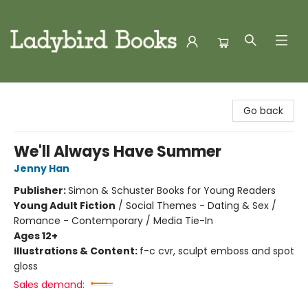
Ladybird Books
Go back
We'll Always Have Summer
Jenny Han
Publisher:
Simon & Schuster Books for Young Readers
Young Adult Fiction
/
Social Themes - Dating & Sex /
Romance - Contemporary / Media Tie-In
Ages 12+
Illustrations & Content:
f-c cvr, sculpt emboss and spot
gloss
Sales demand: