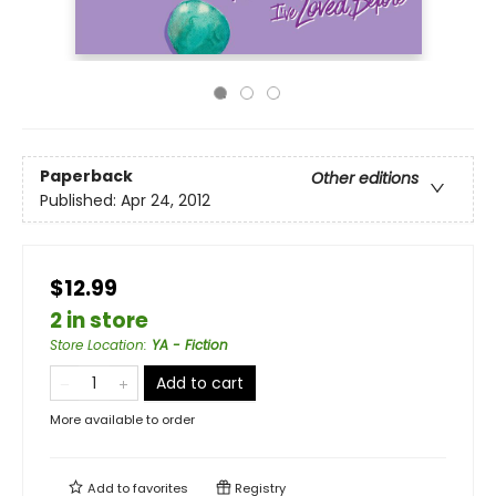
Paperback
Other editions
Published:
Apr 24, 2012
$12.99
2 in store
Store Location
:
YA - Fiction
Add to cart
More available to order
Add to
favorites
Registry