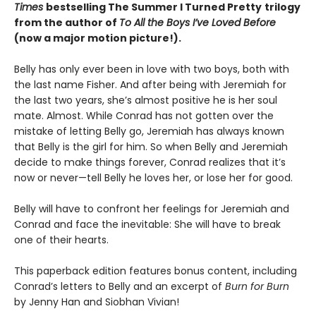
Times
bestselling The Summer I Turned Pretty
trilogy
from the author of
To All the Boys I’ve Loved Before
(now a major motion picture!).
Belly has only ever been in love with two boys, both with
the last name Fisher. And after being with Jeremiah for
the last two years, she’s almost positive he is her soul
mate. Almost. While Conrad has not gotten over the
mistake of letting Belly go, Jeremiah has always known
that Belly is the girl for him. So when Belly and Jeremiah
decide to make things forever, Conrad realizes that it’s
now or never—tell Belly he loves her, or lose her for good.
Belly will have to confront her feelings for Jeremiah and
Conrad and face the inevitable: She will have to break
one of their hearts.
This paperback edition features bonus content, including
Conrad’s letters to Belly and an excerpt of
Burn for Burn
by Jenny Han and Siobhan Vivian!