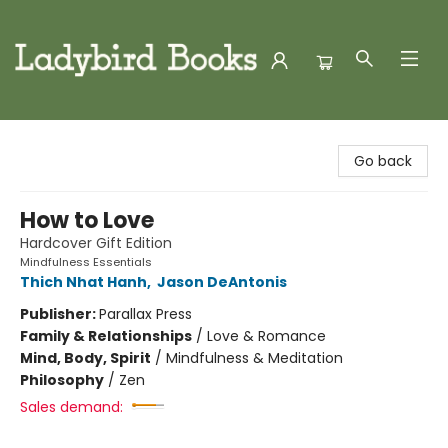
Ladybird Books
Go back
How to Love
Hardcover Gift Edition
Mindfulness Essentials
Thich Nhat Hanh
,
Jason DeAntonis
Publisher:
Parallax Press
Family & Relationships
/
Love & Romance
Mind, Body, Spirit
/
Mindfulness & Meditation
Philosophy
/
Zen
Sales demand: