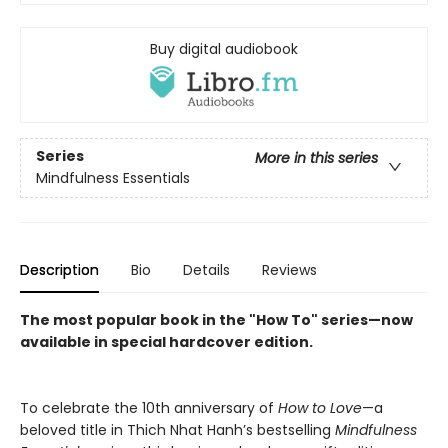
Buy digital audiobook
Series
More in this series
Mindfulness Essentials
Description
Bio
Details
Reviews
The most popular book in the "How To" series—now
available in special hardcover edition.
To celebrate the 10th anniversary of
How to Love
—a
beloved title in Thich Nhat Hanh’s bestselling
Mindfulness