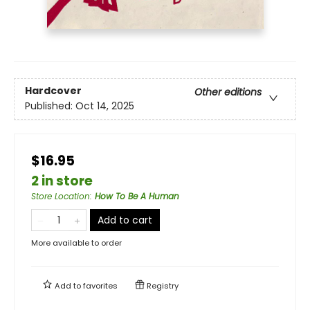
Hardcover
Other editions
Published:
Oct 14, 2025
$16.95
2 in store
Store Location
:
How To Be A Human
Add to cart
More available to order
Add to
favorites
Registry