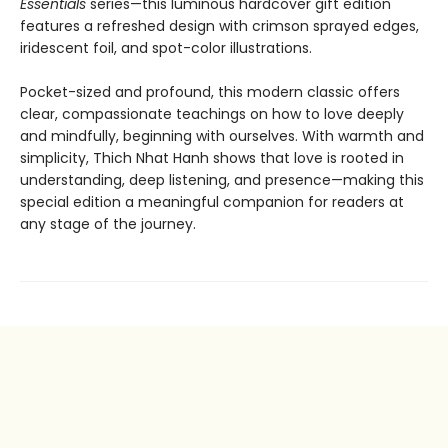
Essentials
series—this luminous hardcover gift edition
features a refreshed design with crimson sprayed edges,
iridescent foil, and spot-color illustrations.
Pocket-sized and profound, this modern classic offers
clear, compassionate teachings on how to love deeply
and mindfully, beginning with ourselves. With warmth and
simplicity, Thich Nhat Hanh shows that love is rooted in
understanding, deep listening, and presence—making this
special edition a meaningful companion for readers at
any stage of the journey.