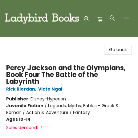
Ladybird Books
Go back
Percy Jackson and the Olympians,
Book Four The Battle of the
Labyrinth
Rick Riordan
,
Victo Ngai
Publisher:
Disney-Hyperion
Juvenile Fiction
/
Legends, Myths, Fables - Greek &
Roman / Action & Adventure / Fantasy
Ages 10-14
Sales demand: