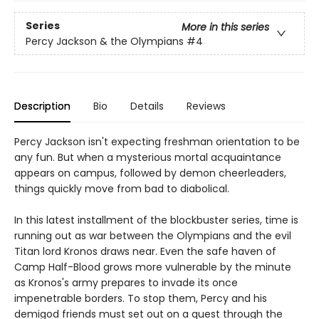
Series
More in this series
Percy Jackson & the Olympians
#4
Description
Bio
Details
Reviews
Percy Jackson isn't expecting freshman orientation to be
any fun. But when a mysterious mortal acquaintance
appears on campus, followed by demon cheerleaders,
things quickly move from bad to diabolical.
In this latest installment of the blockbuster series, time is
running out as war between the Olympians and the evil
Titan lord Kronos draws near. Even the safe haven of
Camp Half-Blood grows more vulnerable by the minute
as Kronos's army prepares to invade its once
impenetrable borders. To stop them, Percy and his
demigod friends must set out on a quest through the