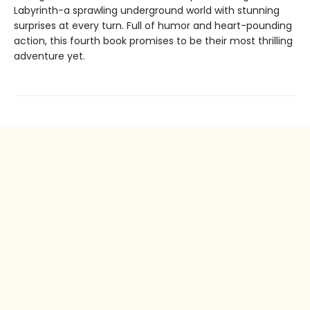
Labyrinth-a sprawling underground world with stunning
surprises at every turn. Full of humor and heart-pounding
action, this fourth book promises to be their most thrilling
adventure yet.