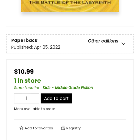
Paperback
Other editions
Published:
Apr 05, 2022
$10.99
1 in store
Store Location
:
Kids - Middle Grade Fiction
Add to cart
More available to order
Add to
favorites
Registry