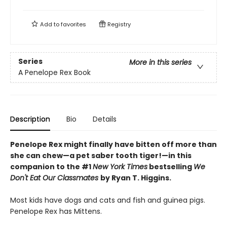
Add to
favorites
Registry
Series
More in this series
A Penelope Rex Book
Description
Bio
Details
Penelope Rex might finally have bitten off more than
she can chew—a pet saber tooth tiger!—in this
companion to the #1
New York Times
bestselling
We
Don't Eat Our Classmates
by Ryan T. Higgins.
Most kids have dogs and cats and fish and guinea pigs.
Penelope Rex has Mittens.