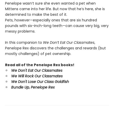
Penelope wasn’t sure she even wanted a pet when
Mittens came into her life. But now that he’s here, she is
determined to make the best of it.
Pets, however—especially ones that are six hundred
pounds with six-inch-long teeth—can cause very big, very
messy problems.
In this companion to
We Don’t Eat Our Classmates
,
Penelope Rex discovers the challenges and rewards (but
mostly challenges) of pet ownership.
Read all of the Penelope Rex books!
We Don't Eat Our Classmates
We Will Rock Our Classmates
We Don't Lose Our Class Goldfish
Bundle Up, Penelope Rex