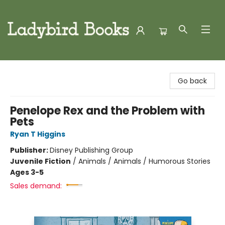
Ladybird Books
Go back
Penelope Rex and the Problem with
Pets
Ryan T Higgins
Publisher:
Disney Publishing Group
Juvenile Fiction
/
Animals / Animals / Humorous Stories
Ages 3-5
Sales demand: