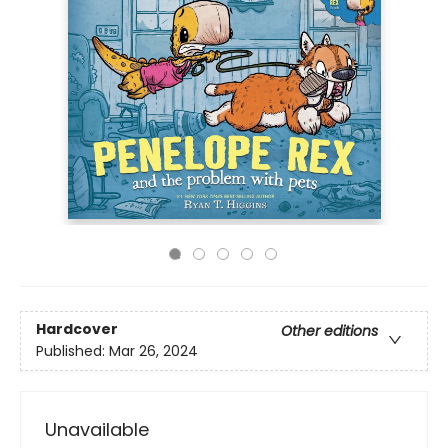
Hardcover
Other editions
Published:
Mar 26, 2024
Unavailable