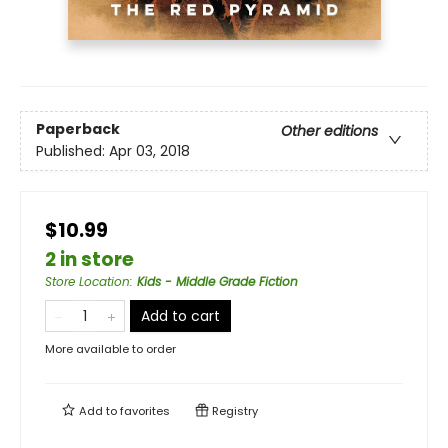
Paperback
Other editions
Published:
Apr 03, 2018
$10.99
2 in store
Store Location
:
Kids - Middle Grade Fiction
Add to cart
More available to order
Add to
favorites
Registry