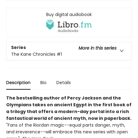
Buy digital audiobook
Series
More in this series
The Kane Chronicles
#1
Description
Bio
Details
The bestselling author of Percy Jackson and the
Olympians takes on ancient Egypt in the first book of
a trilogy that offers a modern-day portal into a rich
fantastical world of ancient myth, now in paperback.
"Fans of the Riordan magic--equal parts danger, myth,
and irreverence--will embrace this new series with open