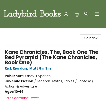
Ladybird Books
Go back
Kane Chronicles, The, Book One The
Red Pyramid (The Kane Chronicles,
Book One)
Rick Riordan
,
Matt Griffin
Publisher:
Disney-Hyperion
Juvenile Fiction
/
Legends, Myths, Fables / Fantasy /
Action & Adventure
Ages 10-14
Sales demand: