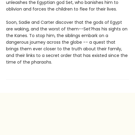
unleashes the Egyptian god Set, who banishes him to
oblivion and forces the children to flee for their lives.
Soon, Sadie and Carter discover that the gods of Egypt
are waking, and the worst of them--Set?has his sights on
the Kanes. To stop him, the siblings embark on a
dangerous journey across the globe -- a quest that
brings them ever closer to the truth about their family,
and their links to a secret order that has existed since the
time of the pharaohs.