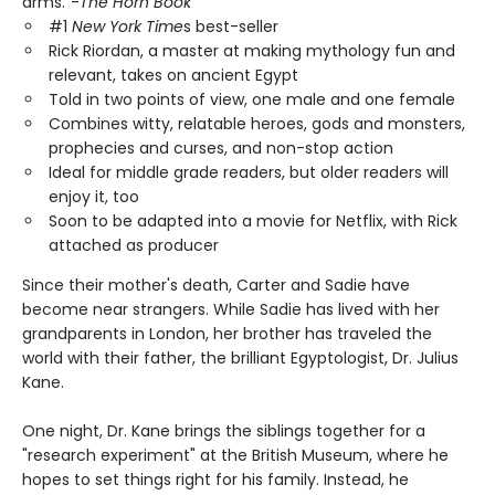
arms."-
The Horn Book
#1
New York Time
s best-seller
Rick Riordan, a master at making mythology fun and
relevant, takes on ancient Egypt
Told in two points of view, one male and one female
Combines witty, relatable heroes, gods and monsters,
prophecies and curses, and non-stop action
Ideal for middle grade readers, but older readers will
enjoy it, too
Soon to be adapted into a movie for Netflix, with Rick
attached as producer
Since their mother's death, Carter and Sadie have
become near strangers. While Sadie has lived with her
grandparents in London, her brother has traveled the
world with their father, the brilliant Egyptologist, Dr. Julius
Kane.
One night, Dr. Kane brings the siblings together for a
"research experiment" at the British Museum, where he
hopes to set things right for his family. Instead, he