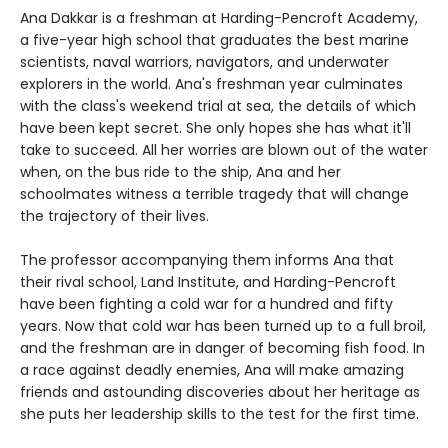
Ana Dakkar is a freshman at Harding-Pencroft Academy,
a five-year high school that graduates the best marine
scientists, naval warriors, navigators, and underwater
explorers in the world. Ana's freshman year culminates
with the class's weekend trial at sea, the details of which
have been kept secret. She only hopes she has what it'll
take to succeed. All her worries are blown out of the water
when, on the bus ride to the ship, Ana and her
schoolmates witness a terrible tragedy that will change
the trajectory of their lives.
The professor accompanying them informs Ana that
their rival school, Land Institute, and Harding-Pencroft
have been fighting a cold war for a hundred and fifty
years. Now that cold war has been turned up to a full broil,
and the freshman are in danger of becoming fish food. In
a race against deadly enemies, Ana will make amazing
friends and astounding discoveries about her heritage as
she puts her leadership skills to the test for the first time.