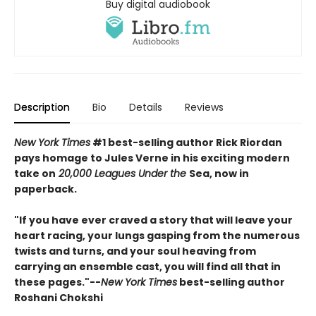
Buy digital audiobook
Description
Bio
Details
Reviews
New York Times
#1 best-selling author Rick Riordan
pays homage to Jules Verne in his exciting modern
take on
20,000 Leagues Under the
Sea, now in
paperback.
"If you have ever craved a story that will leave your
heart racing, your lungs gasping from the numerous
twists and turns, and your soul heaving from
carrying an ensemble cast, you will find all that in
these pages."--
New York Times
best-selling author
Roshani Chokshi