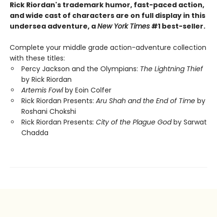
Rick Riordan's trademark humor, fast-paced action,
and wide cast of characters are on full display in this
undersea adventure, a
New York Times
#1 best-seller.
Complete your middle grade action-adventure collection
with these titles:
Percy Jackson and the Olympians:
The Lightning Thief
by Rick Riordan
Artemis Fowl
by Eoin Colfer
Rick Riordan Presents:
Aru Shah and the End of Time
by
Roshani Chokshi
Rick Riordan Presents
: City of the Plague God
by Sarwat
Chadda