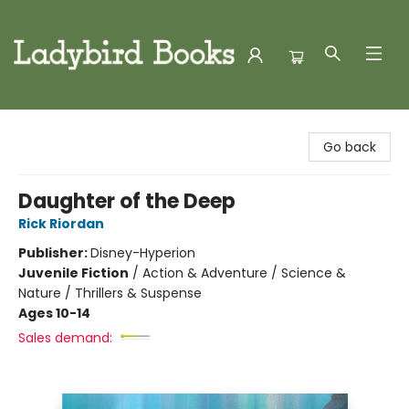
Ladybird Books
Go back
Daughter of the Deep
Rick Riordan
Publisher:
Disney-Hyperion
Juvenile Fiction
/
Action & Adventure / Science &
Nature / Thrillers & Suspense
Ages 10-14
Sales demand: