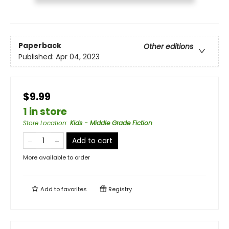
Paperback
Other editions
Published:
Apr 04, 2023
$9.99
1 in store
Store Location
:
Kids - Middle Grade Fiction
Add to cart
More available to order
Add to
favorites
Registry