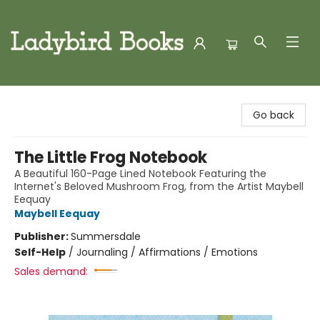
Ladybird Books
Go back
The Little Frog Notebook
A Beautiful 160-Page Lined Notebook Featuring the
Internet's Beloved Mushroom Frog, from the Artist Maybell
Eequay
Maybell Eequay
Publisher:
Summersdale
Self-Help
/
Journaling / Affirmations / Emotions
Sales demand: