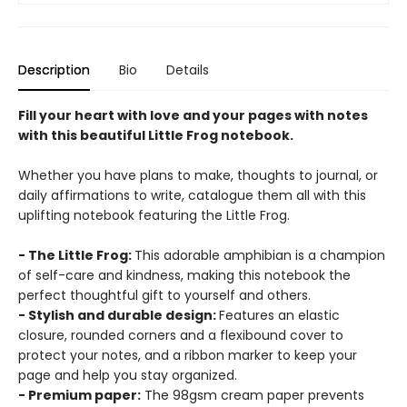
Description
Bio
Details
Fill your heart with love and your pages with notes
with this beautiful Little Frog notebook.
Whether you have plans to make, thoughts to journal, or
daily affirmations to write, catalogue them all with this
uplifting notebook featuring the Little Frog.
- The Little Frog:
This adorable amphibian is a champion
of self-care and kindness, making this notebook the
perfect thoughtful gift to yourself and others.
- Stylish and durable design:
Features an elastic
closure, rounded corners and a flexibound cover to
protect your notes, and a ribbon marker to keep your
page and help you stay organized.
- Premium paper:
The 98gsm cream paper prevents