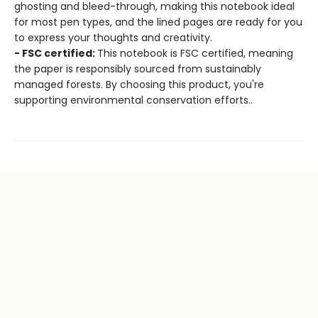
ghosting and bleed-through, making this notebook ideal
for most pen types, and the lined pages are ready for you
to express your thoughts and creativity.
- FSC certified:
This notebook is FSC certified, meaning
the paper is responsibly sourced from sustainably
managed forests. By choosing this product, you're
supporting environmental conservation efforts..