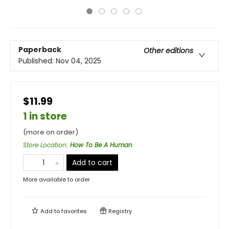
Paperback
Other editions
Published:
Nov 04, 2025
$11.99
1 in store
(more on order)
Store Location
:
How To Be A Human
Add to cart
More available to order
Add to
favorites
Registry