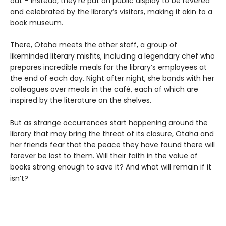
out – instead, they’re put on public display to be revered
and celebrated by the library’s visitors, making it akin to a
book museum.
There, Otoha meets the other staff, a group of
likeminded literary misfits, including a legendary chef who
prepares incredible meals for the library’s employees at
the end of each day. Night after night, she bonds with her
colleagues over meals in the café, each of which are
inspired by the literature on the shelves.
But as strange occurrences start happening around the
library that may bring the threat of its closure, Otaha and
her friends fear that the peace they have found there will
forever be lost to them. Will their faith in the value of
books strong enough to save it? And what will remain if it
isn’t?