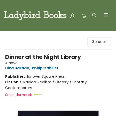
Ladybird Books
Go back
Dinner at the Night Library
A Novel
Hika Harada
,
Philip Gabriel
Publisher:
Hanover Square Press
Fiction
/
Magical Realism / Literary / Fantasy -
Contemporary
Sales demand: