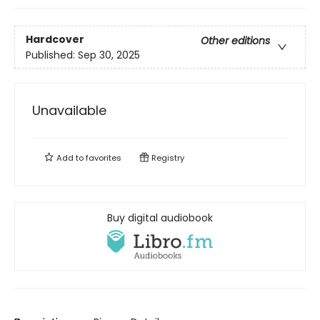
Hardcover
Other editions
Published:
Sep 30, 2025
Unavailable
Add to
favorites
Registry
Buy digital audiobook