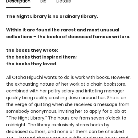
Description
Bio
Details
The Night Library is no ordinary library.
Within it are found the rarest and most unusual
collections – the books of deceased famous writers:
the books they wrote;
the books that inspired them;
the books they loved.
All Otaha Higuchi wants to do is work with books. However,
the exhausting nature of her work at a chain bookstore,
combined with her paltry salary and irritating manager
quickly bring reality crashing down around her. She is on
the verge of quitting when she receives a message from
somebody anonymous, inviting her to apply for a job at
‘"The Night Library." The hours are from seven o’clock to
midnight. The library exclusively stores books by
deceased authors, and none of them can be checked