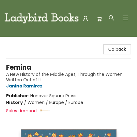
Ladybird Books
Go back
Femina
A New History of the Middle Ages, Through the Women
Written Out of It
Janina Ramirez
Publisher:
Hanover Square Press
History
/
Women / Europe / Europe
Sales demand: