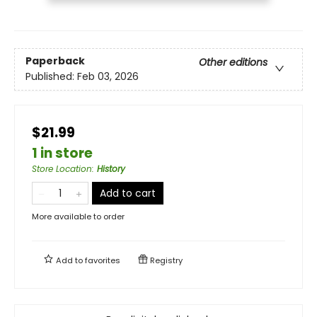
Paperback
Other editions
Published:
Feb 03, 2026
$21.99
1 in store
Store Location
:
History
Add to cart
More available to order
Add to
favorites
Registry