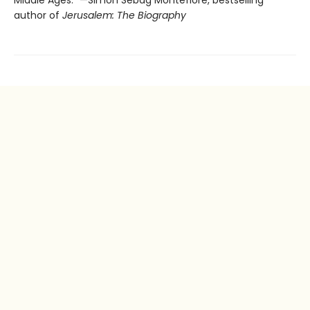
author of
Jerusalem: The Biography