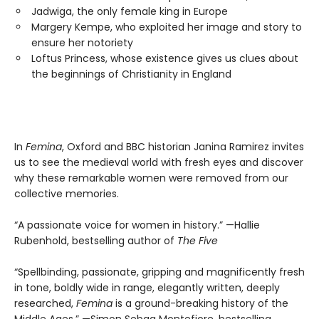
Jadwiga, the only female king in Europe
Margery Kempe, who exploited her image and story to
ensure her notoriety
Loftus Princess, whose existence gives us clues about
the beginnings of Christianity in England
In
Femina
, Oxford and BBC historian Janina Ramirez invites
us to see the medieval world with fresh eyes and discover
why these remarkable women were removed from our
collective memories.
“A passionate voice for women in history.” —Hallie
Rubenhold, bestselling author of
The Five
“Spellbinding, passionate, gripping and magnificently fresh
in tone, boldly wide in range, elegantly written, deeply
researched,
Femina
is a ground-breaking history of the
Middle Ages.” —Simon Sebag Montefiore, bestselling