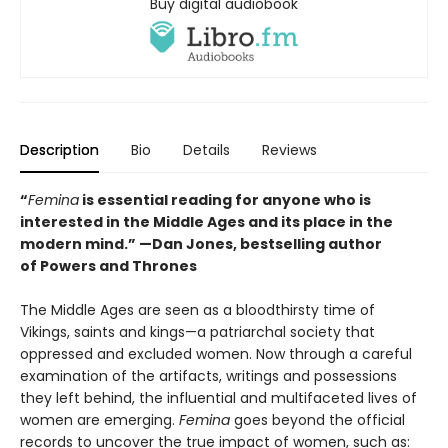
Buy digital audiobook
Description
Bio
Details
Reviews
“
Femina
is essential reading for anyone who is
interested in the Middle Ages and its place in the
modern mind.” —
Dan Jones, bestselling author
of
Powers and Thrones
The Middle Ages are seen as a bloodthirsty time of
Vikings, saints and kings—a patriarchal society that
oppressed and excluded women. Now through a careful
examination of the artifacts, writings and possessions
they left behind, the influential and multifaceted lives of
women are emerging.
Femina
goes beyond the official
records to uncover the true impact of women, such as: