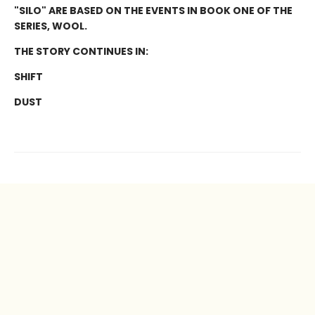
"SILO" ARE BASED ON THE EVENTS IN BOOK ONE OF THE
SERIES, WOOL.
THE STORY CONTINUES IN:
SHIFT
DUST