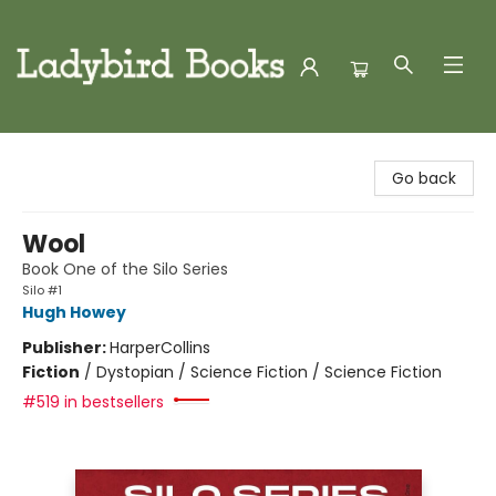
Ladybird Books
Go back
Wool
Book One of the Silo Series
Silo #1
Hugh Howey
Publisher:
HarperCollins
Fiction
/
Dystopian / Science Fiction / Science Fiction
#519 in bestsellers