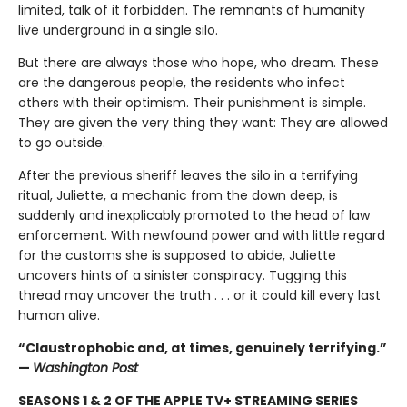
limited, talk of it forbidden. The remnants of humanity
live underground in a single silo.
But there are always those who hope, who dream. These
are the dangerous people, the residents who infect
others with their optimism. Their punishment is simple.
They are given the very thing they want: They are allowed
to go outside.
After the previous sheriff leaves the silo in a terrifying
ritual, Juliette, a mechanic from the down deep, is
suddenly and inexplicably promoted to the head of law
enforcement. With newfound power and with little regard
for the customs she is supposed to abide, Juliette
uncovers hints of a sinister conspiracy. Tugging this
thread may uncover the truth . . . or it could kill every last
human alive.
“Claustrophobic and, at times, genuinely terrifying.”
—
Washington Post
SEASONS 1 & 2 OF THE APPLE TV+ STREAMING SERIES