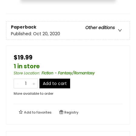
Paperback
Other editions
Published:
Oct 20, 2020
$19.99
1 in store
Store Location
:
Fiction - Fantasy/Romantasy
Add to cart
More available to order
Add to
favorites
Registry