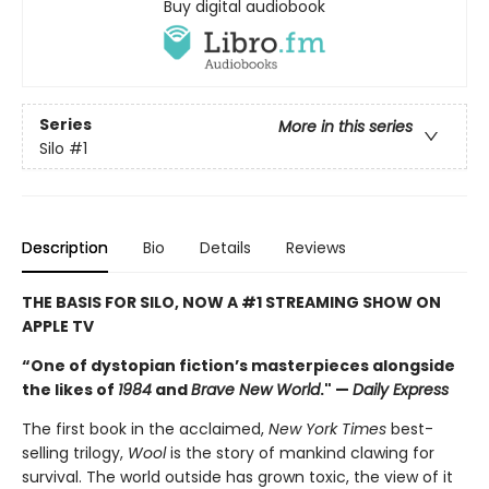
Buy digital audiobook
Series
More in this series
Silo
#1
Description
Bio
Details
Reviews
THE BASIS FOR SILO, NOW A #1 STREAMING SHOW ON
APPLE TV
“One of dystopian fiction’s masterpieces alongside
the likes of
1984
and
Brave New World
." —
Daily Express
The first book in the acclaimed,
New York Times
best-
selling trilogy,
Wool
is the story of mankind clawing for
survival. The world outside has grown toxic, the view of it