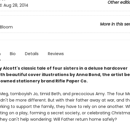
Other editi
d:
Aug 28, 2014
More in this se
n Bloom
n
Bio
Details
Reviews
 Alcott's classic tale of four sisters in a deluxe hardcover
ith beautiful cover illustrations by Anna Bond, the artist b
owned stationery brand Rifle Paper Co.
eg, tomboyish Jo, timid Beth, and precocious Amy. The four M
ldn't be more different. But with their father away at war, and th
king to support the family, they have to rely on one another. 
ting on a play, forming a secret society, or celebrating Christma
they can't help wondering: Will Father return home safely?