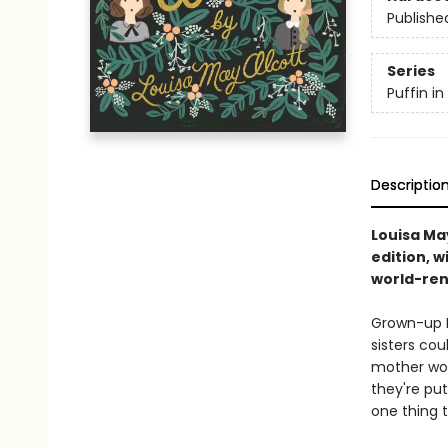
Publishe
Series
Puffin i
Descriptio
Louisa May
edition, w
world-ren
Grown-up M
sisters cou
mother wor
they're put
one thing 