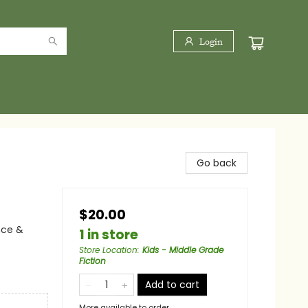
Login
Go back
$20.00
nce &
1 in store
Store Location
:
Kids - Middle Grade
Fiction
Add to cart
More available to order