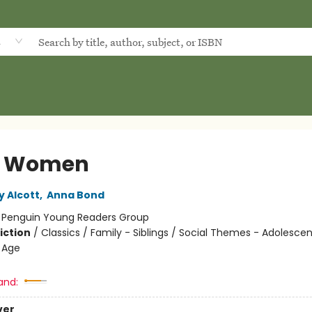
d
le Women
y Alcott
,
Anna Bond
:
Penguin Young Readers Group
iction
/
Classics / Family - Siblings / Social Themes - Adolesce
 Age
and:
ver