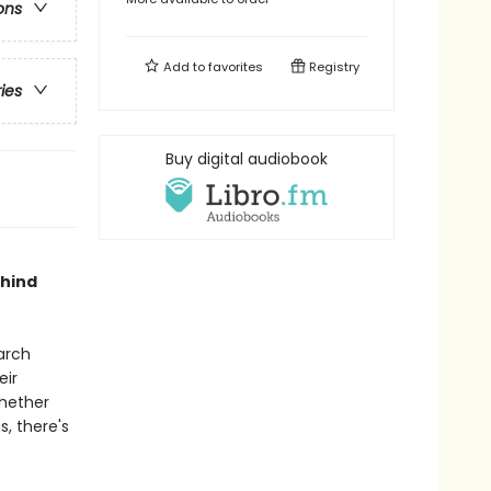
ons
Add to
favorites
Registry
ries
Buy digital audiobook
ehind
arch
eir
Whether
s, there's