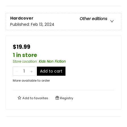
Hardcover
Other editions
Published:
Feb 13, 2024
$19.99
1 in store
Store Location
:
Kids Non Fiction
Add to cart
More available to order
Add to
favorites
Registry