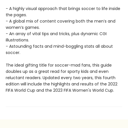
- A highly visual approach that brings soccer to life inside
the pages.
- A global mix of content covering both the men’s and
women’s games.
- An array of vital tips and tricks, plus dynamic CGI
illustrations.
- Astounding facts and mind-boggling stats all about
soccer.
The ideal gifting title for soccer-mad fans, this guide
doubles up as a great read for sporty kids and even
reluctant readers. Updated every two years, this fourth
edition will include the highlights and results of the 2022
FIFA World Cup and the 2023 FIFA Women's World Cup.