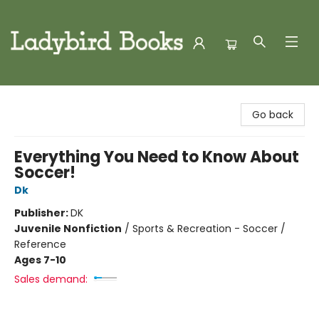
Ladybird Books
Go back
Everything You Need to Know About
Soccer!
Dk
Publisher:
DK
Juvenile Nonfiction
/
Sports & Recreation - Soccer /
Reference
Ages 7-10
Sales demand: