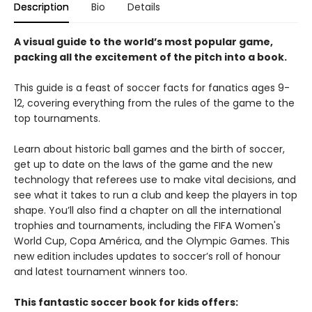
Description
Bio
Details
A visual guide to the world’s most popular game,
packing all the excitement of the pitch into a book.
This guide is a feast of soccer facts for fanatics ages 9-
12, covering everything from the rules of the game to the
top tournaments.
Learn about historic ball games and the birth of soccer,
get up to date on the laws of the game and the new
technology that referees use to make vital decisions, and
see what it takes to run a club and keep the players in top
shape. You’ll also find a chapter on all the international
trophies and tournaments, including the FIFA Women's
World Cup, Copa América, and the Olympic Games. This
new edition includes updates to soccer’s roll of honour
and latest tournament winners too.
This fantastic soccer book for kids offers: