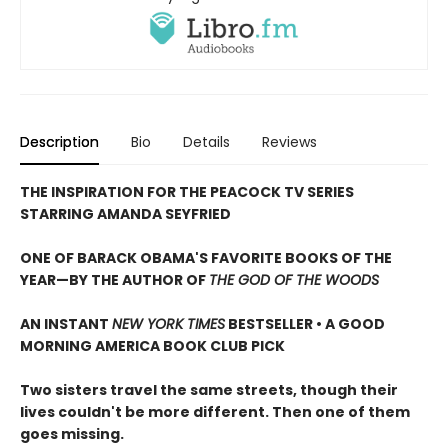
Description
Bio
Details
Reviews
THE INSPIRATION FOR THE PEACOCK TV SERIES
STARRING AMANDA SEYFRIED
ONE OF BARACK OBAMA'S FAVORITE BOOKS OF THE
YEAR—
BY THE AUTHOR OF
THE GOD OF THE WOODS
AN INSTANT
NEW YORK TIMES
BESTSELLER • A GOOD
MORNING AMERICA BOOK CLUB PICK
Two sisters travel the same streets, though their
lives couldn't be more different. Then one of them
goes missing.