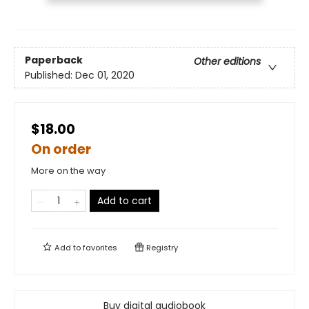
Paperback
Other editions
Published:
Dec 01, 2020
$18.00
On order
More on the way
Add to cart
Add to
favorites
Registry
Buy digital audiobook