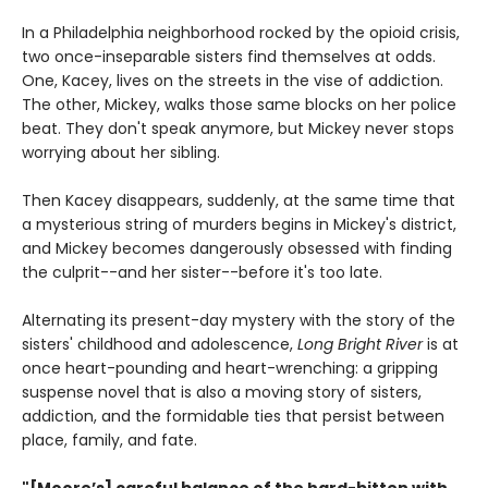
In a Philadelphia neighborhood rocked by the opioid crisis,
two once-inseparable sisters find themselves at odds.
One, Kacey, lives on the streets in the vise of addiction.
The other, Mickey, walks those same blocks on her police
beat. They don't speak anymore, but Mickey never stops
worrying about her sibling.
Then Kacey disappears, suddenly, at the same time that
a mysterious string of murders begins in Mickey's district,
and Mickey becomes dangerously obsessed with finding
the culprit--and her sister--before it's too late.
Alternating its present-day mystery with the story of the
sisters' childhood and adolescence,
Long Bright River
is at
once heart-pounding and heart-wrenching: a gripping
suspense novel that is also a moving story of sisters,
addiction, and the formidable ties that persist between
place, family, and fate.
"[Moore’s] careful balance of the hard-bitten with