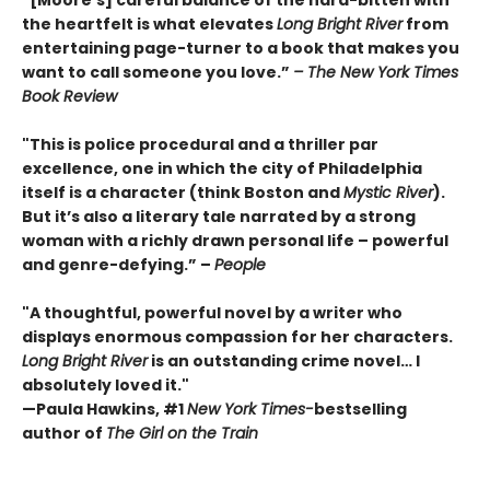
the heartfelt is what elevates
Long Bright River
from
entertaining page-turner to a book that makes you
want to call someone you love.”
– The New York Times
Book Review
"This is police procedural and a thriller par
excellence, one in which the city of Philadelphia
itself is a character (think Boston and
Mystic River
).
But it’s also a literary tale narrated by a strong
woman with a richly drawn personal life – powerful
and genre-defying.” –
People
"A thoughtful, powerful novel by a writer who
displays enormous compassion for her characters.
Long Bright River
is an outstanding crime novel… I
absolutely loved it."
—Paula Hawkins, #1
New York Times-
bestselling
author of
The Girl on the Train