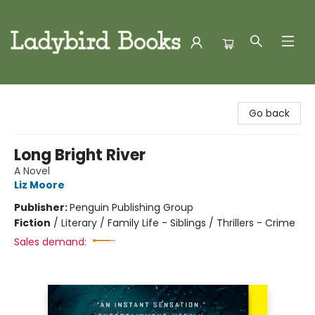
Ladybird Books
Go back
Long Bright River
A Novel
Liz Moore
Publisher:
Penguin Publishing Group
Fiction
/
Literary / Family Life - Siblings / Thrillers - Crime
Sales demand: