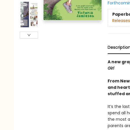
Forthcomi
Paperb
Releases
Descriptio
A new gra
Girl
From Newb
and heartf
stuffed a
It’s the la
spend all h
the most a
parents ar