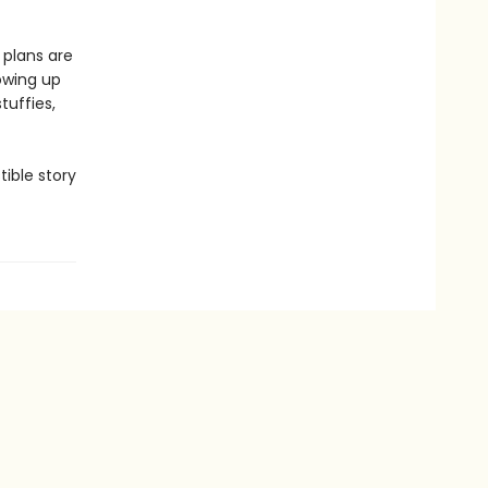
 plans are
owing up
tuffies,
tible story