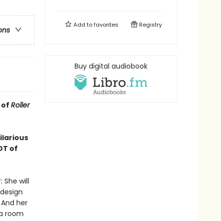
Add to
favorites
Registry
ons
Buy digital audiobook
 of
Roller
ilarious
OT of
 She will
 design
 And her
 a room