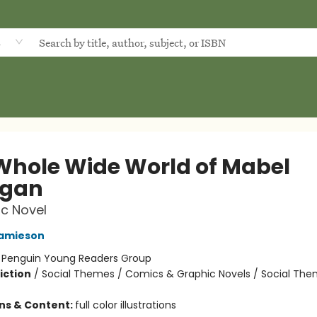
d
Whole Wide World of Mabel
igan
c Novel
Jamieson
:
Penguin Young Readers Group
iction
/
Social Themes / Comics & Graphic Novels / Social Th
ons & Content:
full color illustrations