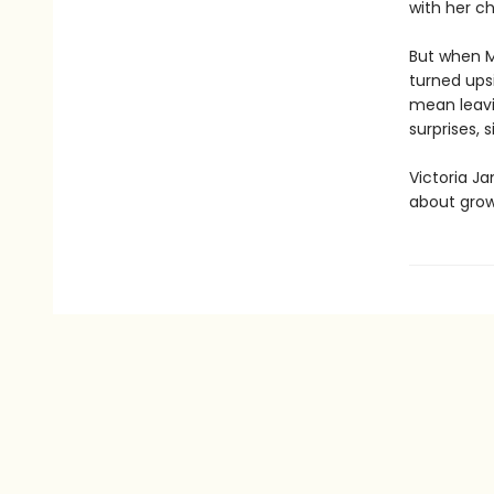
with her ch
But when M
turned ups
mean leavi
surprises, 
Victoria Ja
about grow