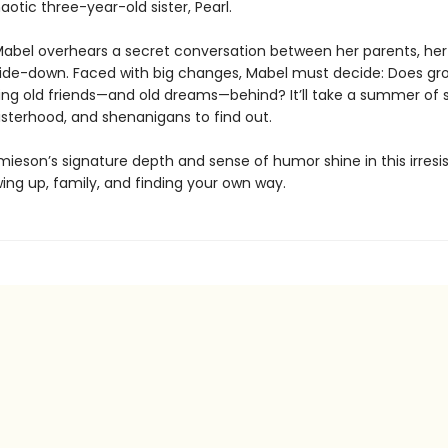
aotic three-year-old sister, Pearl.
abel overhears a secret conversation between her parents, her
ide-down. Faced with big changes, Mabel must decide: Does gr
ng old friends—and old dreams—behind? It’ll take a summer of s
sisterhood, and shenanigans to find out.
mieson’s signature depth and sense of humor shine in this irresis
ing up, family, and finding your own way.