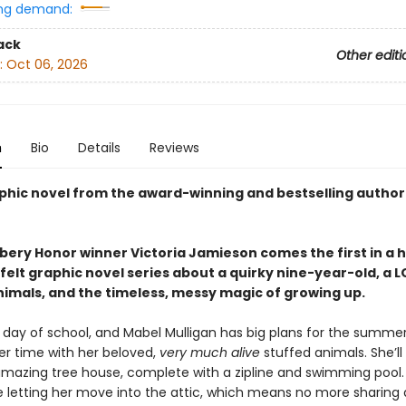
ng demand:
ack
Other editi
:
Oct 06, 2026
n
Bio
Details
Reviews
phic novel from the award-winning and bestselling author
ery Honor winner Victoria Jamieson comes the first in a h
elt graphic novel series about a quirky nine-year-old, a L
nimals, and the timeless, messy magic of growing up.
st day of school, and Mabel Mulligan has big plans for the summer:
er time with her beloved,
very much alive
stuffed animals. She’ll
mazing tree house, complete with a zipline and swimming pool.
e letting her move into the attic, which means no more sharing