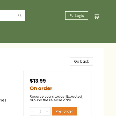
Login
Go back
$13.99
On order
Reserve yours today! Expected
emes
around the release date.
Pre-order