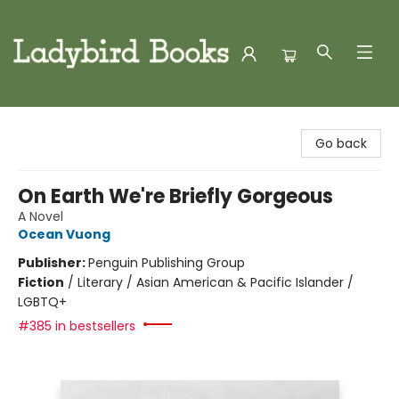
Ladybird Books
Go back
On Earth We're Briefly Gorgeous
A Novel
Ocean Vuong
Publisher:
Penguin Publishing Group
Fiction
/
Literary / Asian American & Pacific Islander /
LGBTQ+
#385 in bestsellers