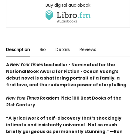
Buy digital audiobook
Description
Bio
Details
Reviews
A
New York Times
bestseller
• Nominated for the
National Book Award for Fiction
• Ocean Vuong’s
debut novel is a shattering portrait of a family, a
first love, and the redemptive power of storytelling
New York Times
Readers Pick: 100 Best Books of the
21st Century
“A lyrical work of self-discovery that’s shockingly
intimate and insistently universa
l…N
ot so much
briefly gorgeous as permanently stunning.” —Ron