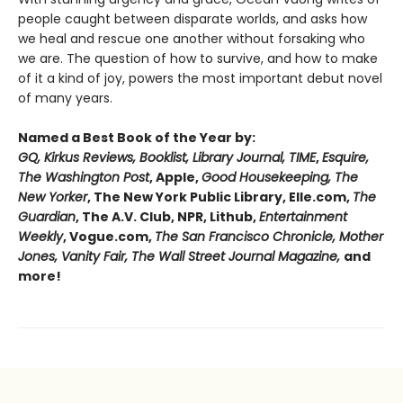
people caught between disparate worlds, and asks how
we heal and rescue one another without forsaking who
we are. The question of how to survive, and how to make
of it a kind of joy, powers the most important debut novel
of many years.
Named a Best Book of the Year by:
GQ, Kirkus Reviews, Booklist, Library Journal, TIME
,
Esquire,
The Washington Post
, Apple,
Good Housekeeping, The
New Yorker
, The New York Public Library, Elle.com,
The
Guardian
, The A.V. Club, NPR, Lithub,
Entertainment
Weekly
, Vogue.com,
The San Francisco Chronicle, Mother
Jones, Vanity Fair, The Wall Street Journal Magazine,
and
more!