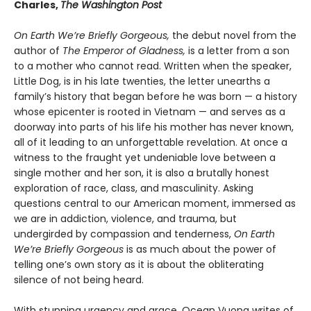
Charles,
The Washington Post
On Earth We’re Briefly Gorgeous,
the debut novel from the
author of
The Emperor of Gladness,
is a letter from a son
to a mother who cannot read. Written when the speaker,
Little Dog, is in his late twenties, the letter unearths a
family’s history that began before he was born — a history
whose epicenter is rooted in Vietnam — and serves as a
doorway into parts of his life his mother has never known,
all of it leading to an unforgettable revelation. At once a
witness to the fraught yet undeniable love between a
single mother and her son, it is also a brutally honest
exploration of race, class, and masculinity. Asking
questions central to our American moment, immersed as
we are in addiction, violence, and trauma, but
undergirded by compassion and tenderness,
On Earth
We’re Briefly Gorgeous
is as much about the power of
telling one’s own story as it is about the obliterating
silence of not being heard.
With stunning urgency and grace, Ocean Vuong writes of