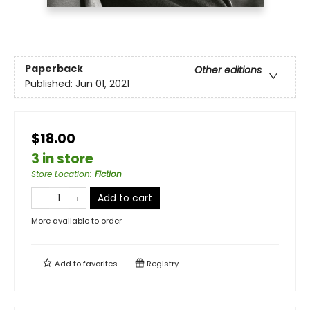
Paperback
Other editions
Published:
Jun 01, 2021
$18.00
3 in store
Store Location
:
Fiction
Add to cart
More available to order
Add to
favorites
Registry