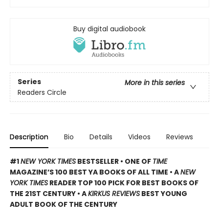
Buy digital audiobook
Series
More in this series
Readers Circle
Description
Bio
Details
Videos
Reviews
#1
NEW YORK TIMES
BESTSELLER • ONE OF
TIME
MAGAZINE’S 100 BEST YA BOOKS OF ALL TIME
• A
NEW
YORK TIMES
READER TOP 100 PICK FOR BEST BOOKS OF
THE 21ST CENTURY • A
KIRKUS REVIEWS
BEST YOUNG
ADULT BOOK OF THE CENTURY