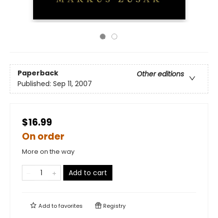
Paperback
Other editions
Published:
Sep 11, 2007
$16.99
On order
More on the way
Add to cart
Add to
favorites
Registry