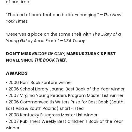
of our time.
“The kind of book that can be life-changing.” —
The New
York Times
“Deserves a place on the same shelf with
The Diary of a
Young Girl
by Anne Frank.” —
USA Today
DON’T MISS
BRIDGE OF CLAY
, MARKUS ZUSAK’S FIRST
NOVEL SINCE
THE BOOK THIEF.
AWARDS
• 2006 Horn Book Fanfare winner
• 2006 School Library Journal Best Book of the Year winner
• 2007 Virginia Young Readers Program Master List winner
• 2006 Commonwealth Writers Prize for Best Book (South
East Asia & South Pacific) short-listed
• 2008 Kentucky Bluegrass Master List winner
• 2007 Publishers Weekly Best Children's Book of the Year
winner