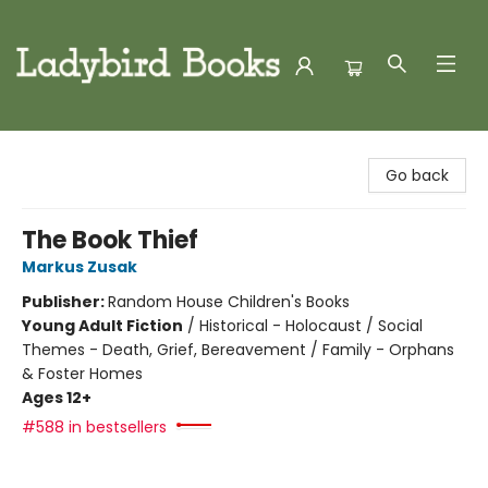
Ladybird Books
Go back
The Book Thief
Markus Zusak
Publisher:
Random House Children's Books
Young Adult Fiction
/
Historical - Holocaust / Social
Themes - Death, Grief, Bereavement / Family - Orphans
& Foster Homes
Ages 12+
#588 in bestsellers