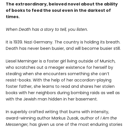
The extraordinary, beloved novel about the ability
of books to feed the soul even in the darkest of
times.
When Death has a story to tell, you listen.
It is 1939. Nazi Germany. The country is holding its breath.
Death has never been busier, and will become busier still.
Liesel Meminger is a foster girl living outside of Munich,
who scratches out a meager existence for herself by
stealing when she encounters something she can’t
resist–books. With the help of her accordion-playing
foster father, she learns to read and shares her stolen
books with her neighbors during bombing raids as well as
with the Jewish man hidden in her basement.
In superbly crafted writing that burns with intensity,
award-winning author Markus Zusak, author of
I Am the
Messenger,
has given us one of the most enduring stories