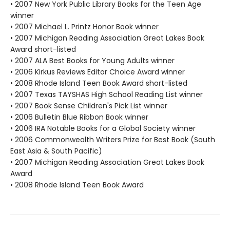
• 2007 New York Public Library Books for the Teen Age
winner
• 2007 Michael L. Printz Honor Book winner
• 2007 Michigan Reading Association Great Lakes Book
Award short-listed
• 2007 ALA Best Books for Young Adults winner
• 2006 Kirkus Reviews Editor Choice Award winner
• 2008 Rhode Island Teen Book Award short-listed
• 2007 Texas TAYSHAS High School Reading List winner
• 2007 Book Sense Children's Pick List winner
• 2006 Bulletin Blue Ribbon Book winner
• 2006 IRA Notable Books for a Global Society winner
• 2006 Commonwealth Writers Prize for Best Book (South
East Asia & South Pacific)
• 2007 Michigan Reading Association Great Lakes Book
Award
• 2008 Rhode Island Teen Book Award