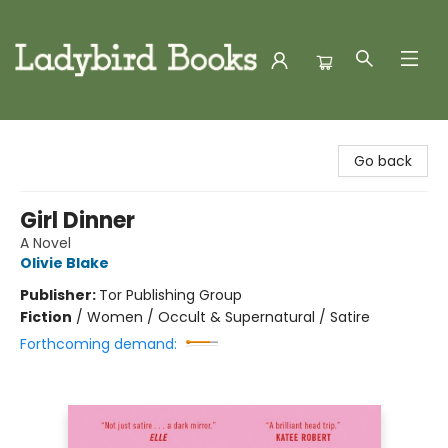
Ladybird Books
Go back
Girl Dinner
A Novel
Olivie Blake
Publisher:
Tor Publishing Group
Fiction
/
Women / Occult & Supernatural / Satire
Forthcoming demand: