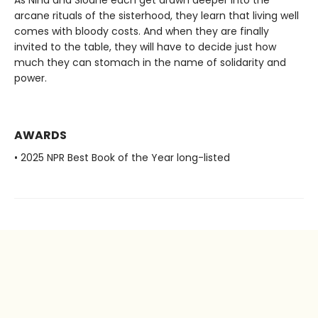
As Nina and Sloane each get drawn deeper into the
arcane rituals of the sisterhood, they learn that living well
comes with bloody costs. And when they are finally
invited to the table, they will have to decide just how
much they can stomach in the name of solidarity and
power.
AWARDS
• 2025 NPR Best Book of the Year long-listed