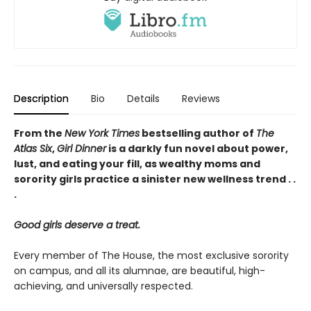
Description
Bio
Details
Reviews
From the
New York Times
bestselling author of
The
Atlas Six
,
Girl Dinner
is a darkly fun novel about power,
lust, and eating your fill, as wealthy moms and
sorority girls practice a sinister new wellness trend . .
.
Good girls deserve a treat.
Every member of The House, the most exclusive sorority
on campus, and all its alumnae, are beautiful, high-
achieving, and universally respected.