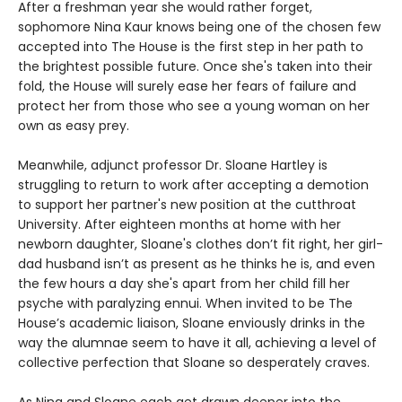
After a freshman year she would rather forget,
sophomore Nina Kaur knows being one of the chosen few
accepted into The House is the first step in her path to
the brightest possible future. Once she's taken into their
fold, the House will surely ease her fears of failure and
protect her from those who see a young woman on her
own as easy prey.
Meanwhile, adjunct professor Dr. Sloane Hartley is
struggling to return to work after accepting a demotion
to support her partner's new position at the cutthroat
University. After eighteen months at home with her
newborn daughter, Sloane's clothes don’t fit right, her girl-
dad husband isn’t as present as he thinks he is, and even
the few hours a day she's apart from her child fill her
psyche with paralyzing ennui. When invited to be The
House’s academic liaison, Sloane enviously drinks in the
way the alumnae seem to have it all, achieving a level of
collective perfection that Sloane so desperately craves.