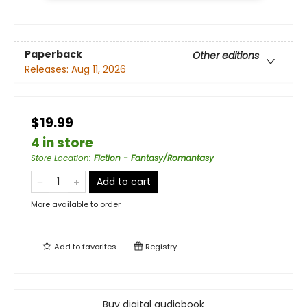
Paperback
Other editions
Releases:
Aug 11, 2026
$19.99
4 in store
Store Location
:
Fiction - Fantasy/Romantasy
Add to cart
More available to order
Add to
favorites
Registry
Buy digital audiobook