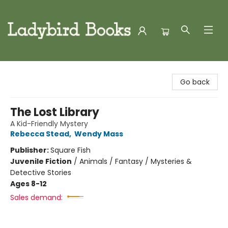
Ladybird Books
Go back
The Lost Library
A Kid-Friendly Mystery
Rebecca Stead
,
Wendy Mass
Publisher:
Square Fish
Juvenile Fiction
/
Animals / Fantasy / Mysteries &
Detective Stories
Ages 8-12
Sales demand: