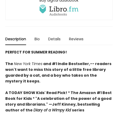
Buy digital audiobook
Description
Bio
Details
Reviews
PERFECT FOR SUMMER READING!
The
New York Times
and #1 Indie Bestseller,-- readers
won't want to miss this story of a little free library
guarded by a cat, and a boy who takes on the
mystery it keeps.
A TODAY SHOW Kids' Read Pick! *
The Amazon #1 Best
Book for Kids *
"A celebration of the power of a good
story and librarians." —Jeff Kinney, bestselling
author of the
Diary of a Wimpy Kid
series