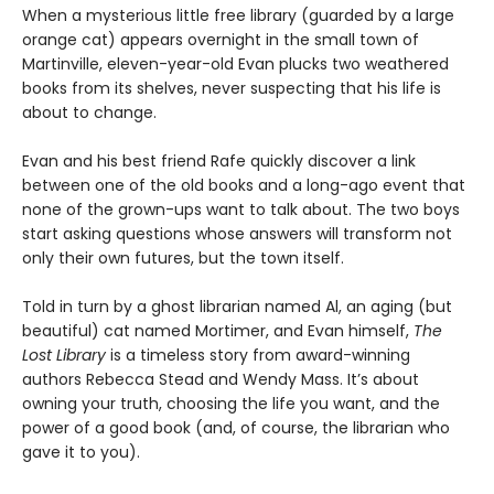
When a mysterious little free library (guarded by a large
orange cat) appears overnight in the small town of
Martinville, eleven-year-old Evan plucks two weathered
books from its shelves, never suspecting that his life is
about to change.
Evan and his best friend Rafe quickly discover a link
between one of the old books and a long-ago event that
none of the grown-ups want to talk about. The two boys
start asking questions whose answers will transform not
only their own futures, but the town itself.
Told in turn by a ghost librarian named Al, an aging (but
beautiful) cat named Mortimer, and Evan himself,
The
Lost Library
is a timeless story from award-winning
authors Rebecca Stead and Wendy Mass. It’s about
owning your truth, choosing the life you want, and the
power of a good book (and, of course, the librarian who
gave it to you).