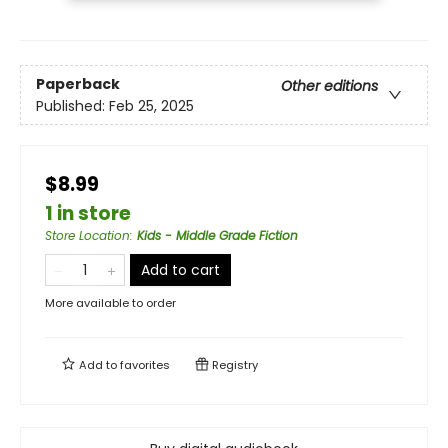
Paperback
Other editions
Published:
Feb 25, 2025
$8.99
1 in store
Store Location
:
Kids - Middle Grade Fiction
Add to cart
More available to order
Add to
favorites
Registry