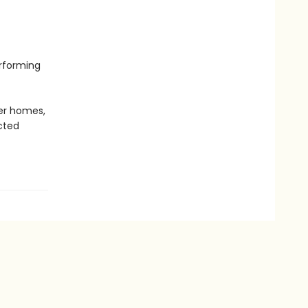
erforming
er homes,
cted