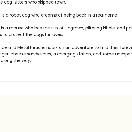
le dog-sitters who skipped town.
 is a robot dog who dreams of being back in a real home.
is a mouse who has the run of Dogtown, pilfering kibble, and p
s to protect the dogs he loves.
e and Metal Head embark on an adventure to find their forev
anger, cheese sandwiches, a charging station, and some unexpe
 along the way.