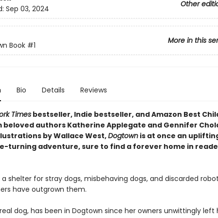
Other editi
d:
Sep 03, 2024
More in this se
wn Book
#1
n
Bio
Details
Reviews
ork Times
bestseller, Indie bestseller, and Amazon Best Chil
 beloved authors Katherine Applegate and Gennifer Cho
llustrations by Wallace West,
Dogtown
is at once an upliftin
e-turning adventure, sure to find a forever home in reade
 a shelter for stray dogs, misbehaving dogs, and discarded robo
ers have outgrown them.
real dog, has been in Dogtown since her owners unwittingly left 