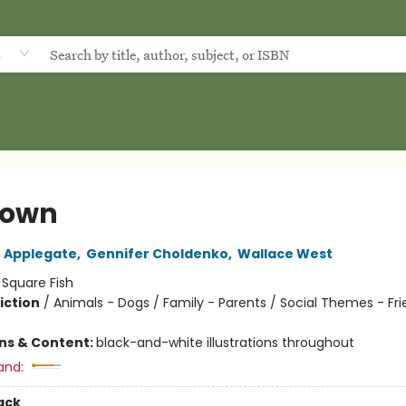
d
town
 Applegate
,
Gennifer Choldenko
,
Wallace West
:
Square Fish
iction
/
Animals - Dogs / Family - Parents / Social Themes - Fr
ons & Content:
black-and-white illustrations throughout
and:
ack