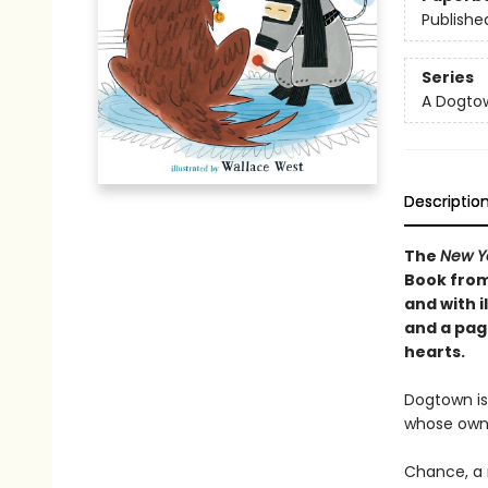
Publishe
Series
A Dogto
Descriptio
The
New Y
Book from
and with i
and a pag
hearts.
Dogtown is
whose own
Chance, a 