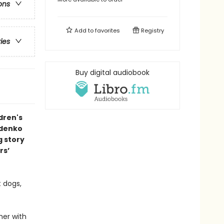
ons
Add to
favorites
Registry
ries
Buy digital audiobook
dren's
ldenko
g story
rs’
t dogs,
her with