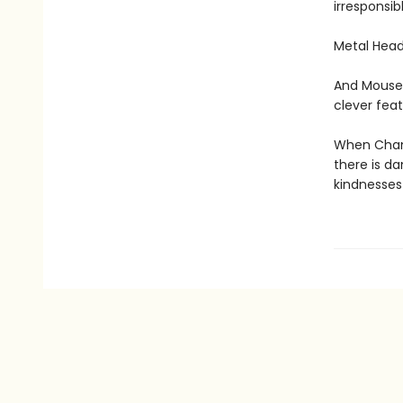
irresponsib
Metal Head
And Mouse 
clever feat
When Chanc
there is d
kindnesses