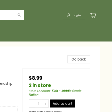
Login
Go back
$8.99
iendship
2 in store
Store Location
:
Kids - Middle Grade
Fiction
Add to cart
More available to order