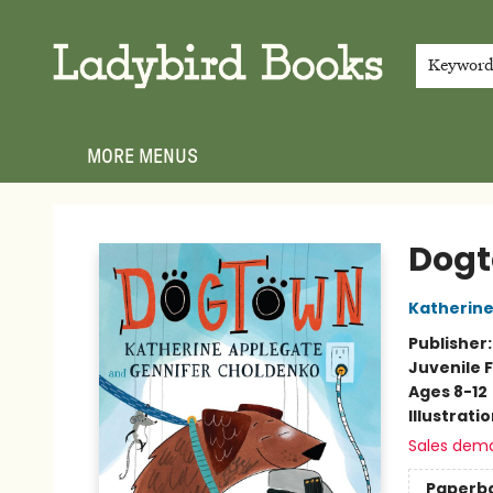
HOME
SHOP
GIFT CARDS
EVENTS
ABOUT
JOIN THE TEAM
MEET THE TEAM
LOCAL AUTHOR PROGRAM
PHOTO SHOOT INQUIRIES
CONTACT & HOURS
TERMS & CONDITIONS
Keywor
MORE MENUS
Ladybird Books
Dog
Katherine
Publisher
Juvenile F
Ages 8-12
Illustrati
Sales dem
Paperb