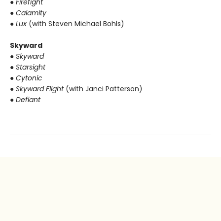
● Firefight
● Calamity
● Lux
(with Steven Michael Bohls)
Skyward
● Skyward
● Starsight
● Cytonic
● Skyward Flight
(with Janci Patterson)
● Defiant