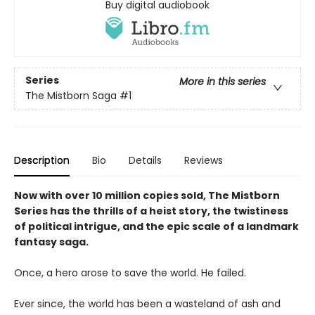
Buy digital audiobook
Series
More in this series
The Mistborn Saga
#1
Description
Bio
Details
Reviews
Now with over 10 million copies sold, The Mistborn
Series has the thrills of a heist story, the twistiness
of political intrigue, and the epic scale of a landmark
fantasy saga.
Once, a hero arose to save the world. He failed.
Ever since, the world has been a wasteland of ash and