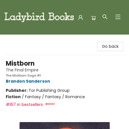
Ladybird Books
Go back
Mistborn
The Final Empire
The Mistborn Saga #1
Brandon Sanderson
Publisher:
Tor Publishing Group
Fiction
/
Fantasy / Fantasy / Romance
#167 in bestsellers