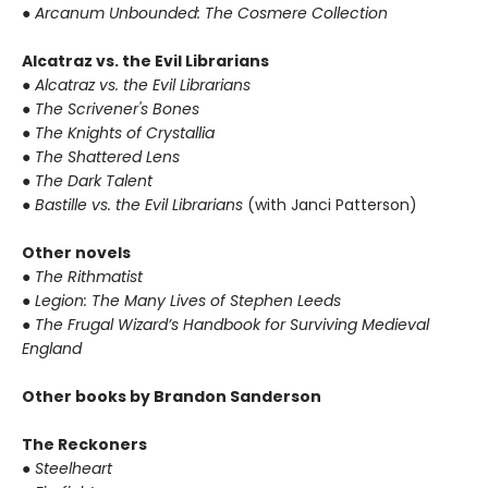
● Arcanum Unbounded: The Cosmere Collection
Alcatraz vs. the Evil Librarians
● Alcatraz vs. the Evil Librarians
● The Scrivener's Bones
● The Knights of Crystallia
● The Shattered Lens
● The Dark Talent
● Bastille vs. the Evil Librarians
(with Janci Patterson)
Other novels
● The Rithmatist
● Legion: The Many Lives of Stephen Leeds
● The Frugal Wizard’s Handbook for Surviving Medieval
England
Other books by Brandon Sanderson
The Reckoners
● Steelheart