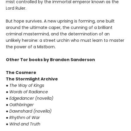
mist controlled by the immortal emperor known as the
Lord Ruler.
But hope survives. A new uprising is forming, one built
around the ultimate caper, the cunning of a brilliant
criminal mastermind, and the determination of an
unlikely heroine: a street urchin who must learn to master
the power of a Mistborn.
Other Tor books by Brandon Sanderson
The Cosmere
The Stormlight Archive
● The Way of Kings
● Words of Radiance
● Edgedancer (novella)
● Oathbringer
● Dawnshard (novella)
● Rhythm of War
● Wind and Truth