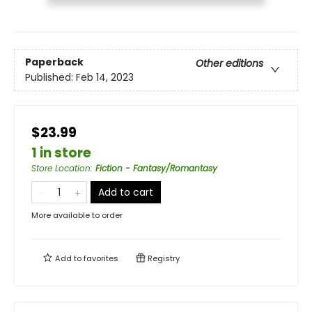
Paperback
Other editions
Published:
Feb 14, 2023
$23.99
1 in store
Store Location
:
Fiction - Fantasy/Romantasy
Add to cart
More available to order
Add to
favorites
Registry