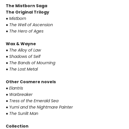
The Mistborn Saga
The Original Trilogy
● Mistborn
● The Well of Ascension
● The Hero of Ages
Wax & Wayne
● The Alloy of Law
● Shadows of Self
● The Bands of Mourning
● The Lost Metal
Other Cosmere novels
● Elantris
● Warbreaker
● Tress of the Emerald Sea
● Yumi and the Nightmare Painter
● The Sunlit Man
Collection